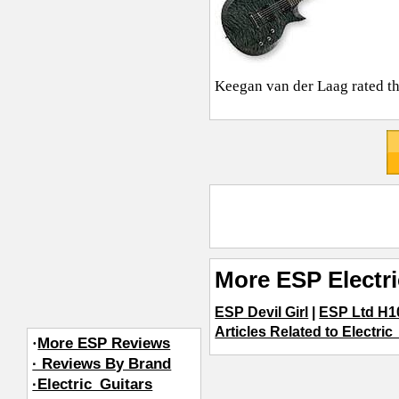
Keegan van der Laag
rated th
More ESP Electr
ESP Devil Girl
|
ESP Ltd H
Articles Related to Electric
·
More ESP Reviews
· Reviews By Brand
·Electric_Guitars