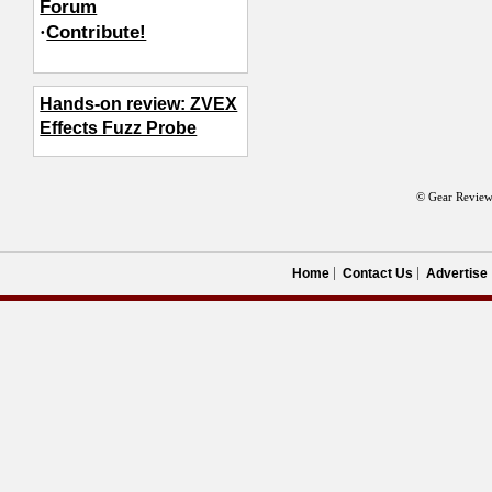
Forum
·
Contribute!
Hands-on review: ZVEX
Effects Fuzz Probe
© Gear Review
Home
Contact Us
Advertise