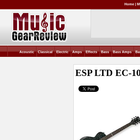
Home
|
M
Acoustic
Classical
Electric
Amps
Effects
Bass
Bass Amps
Ba
ESP LTD EC-