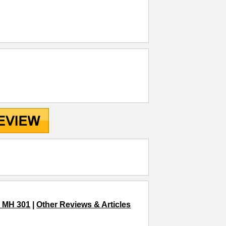
 MH 301
|
Other Reviews & Articles