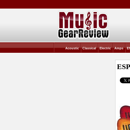
Acoustic
Classical
Electric
Amps
Ef
ESP