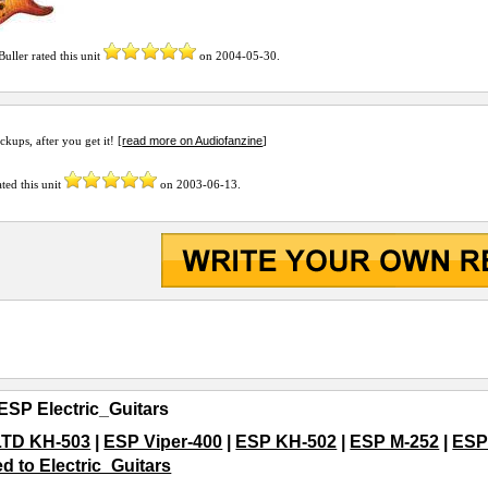
Buller
rated this unit
on
2004-05-30
.
read more on Audiofanzine
ckups, after you get it! [
]
ted this unit
on
2003-06-13
.
ESP Electric_Guitars
LTD KH-503
|
ESP Viper-400
|
ESP KH-502
|
ESP M-252
|
ESP
ed to Electric_Guitars