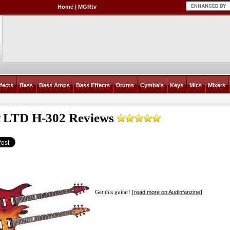
Home
|
MGRtv
fects
Bass
Bass Amps
Bass Effects
Drums
Cymbals
Keys
Mics
Mixers
 LTD H-302
Reviews
read more on Audiofanzine
Get this guitar! [
]