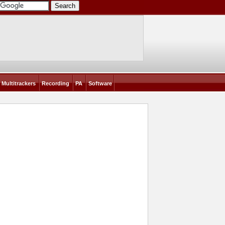
Multitrackers
Recording
PA
Software