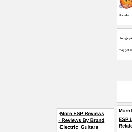
Brandon 
change pi
maggot
ra
More 
·
More ESP Reviews
ESP 
· Reviews By Brand
Relat
·Electric_Guitars