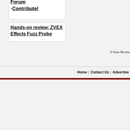
Forum
·
Contribute!
Hands-on review: ZVEX
Effects Fuzz Probe
© Gear Review
Home
Contact Us
Advertise