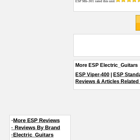
ESP Mh-301
rated this unit
More ESP Electric_Guitars
ESP Viper-400
|
ESP Standa
Reviews & Articles Related 
·
More ESP Reviews
· Reviews By Brand
·Electric_Guitars