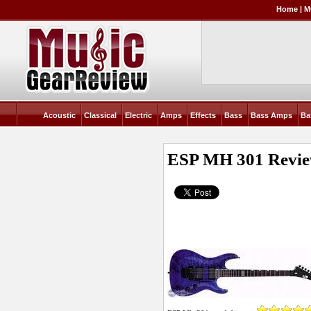
Home
|
M
Acoustic
Classical
Electric
Amps
Effects
Bass
Bass Amps
Ba
ESP MH 301
Revi