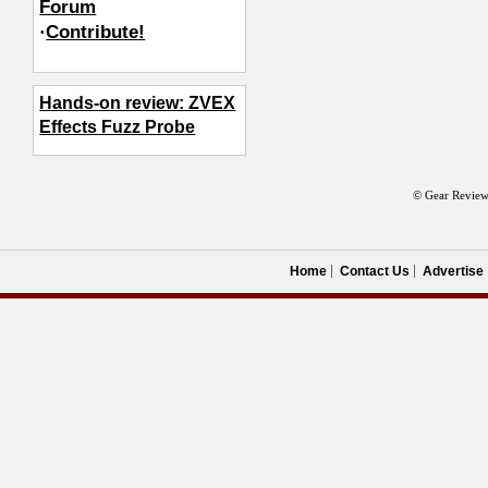
Forum
·
Contribute!
Hands-on review: ZVEX
Effects Fuzz Probe
© Gear Review
Home
Contact Us
Advertise