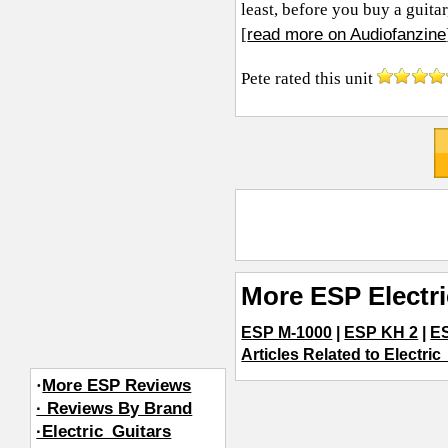
least, before you buy a guitar
read more on Audiofanzine
[
Pete
rated this unit
More ESP Electr
ESP M-1000
|
ESP KH 2
|
E
Articles Related to Electric
·
More ESP Reviews
· Reviews By Brand
·Electric_Guitars