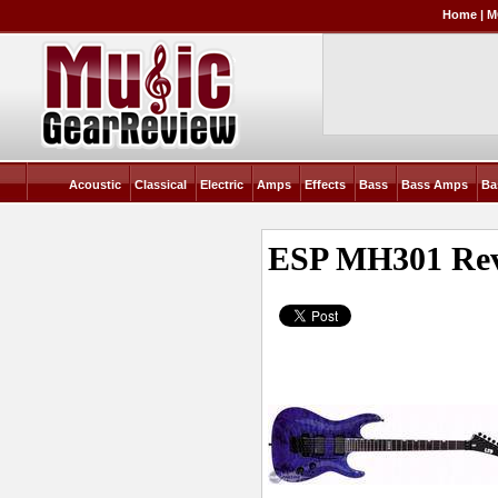
Home
|
M
Acoustic
Classical
Electric
Amps
Effects
Bass
Bass Amps
Ba
ESP MH301
Re