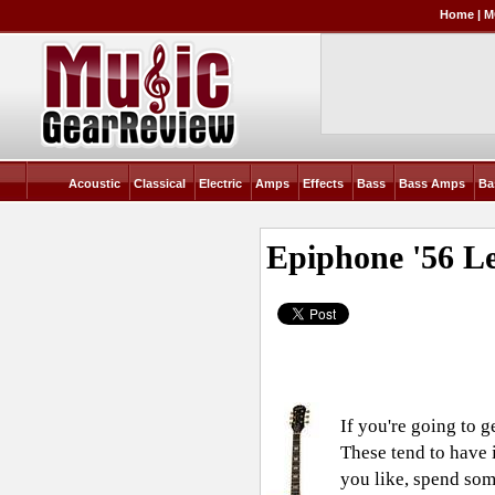
Home
|
M
Acoustic
Classical
Electric
Amps
Effects
Bass
Bass Amps
Ba
Epiphone '56 L
If you're going to g
These tend to have 
you like, spend som