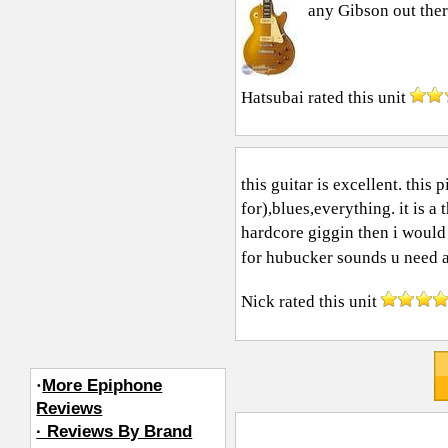
any Gibson out ther
Hatsubai
rated this unit
this guitar is excellent. this
for),blues,everything. it is a
hardcore giggin then i would
for hubucker sounds u need a.
Nick
rated this unit
·
More Epiphone
Reviews
· Reviews By Brand