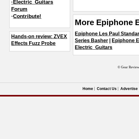
·Electric_Guitars
Forum
·
Contribute!
More Epiphone E
Epiphone Les Paul Standa
Hands-on review: ZVEX
Series Basher
|
Epiphone E
Effects Fuzz Probe
Electric_Guitars
© Gear Review
Home
Contact Us
Advertise