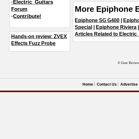
·Electric_Guitars
More Epiphone E
Forum
·
Contribute!
Epiphone SG G400
|
Epipho
Special
|
Epiphone Riviera
Articles Related to Electric
Hands-on review: ZVEX
Effects Fuzz Probe
© Gear Review
Home
Contact Us
Advertise