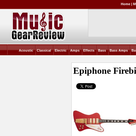
Home
|
M
Acoustic
Classical
Electric
Amps
Effects
Bass
Bass Amps
Ba
Epiphone Fireb