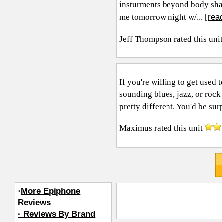
insturments beyond body sha
rea
me tomorrow night w/... [
Jeff Thompson
rated this uni
If you're willing to get used 
sounding blues, jazz, or rock
pretty different. You'd be surp
Maximus
rated this unit
·
More Epiphone
Reviews
· Reviews By Brand