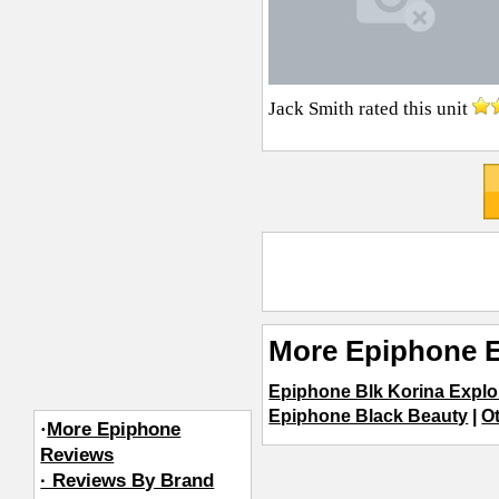
Jack Smith
rated this unit
More Epiphone E
Epiphone Blk Korina Explo
Epiphone Black Beauty
|
Ot
·
More Epiphone
Reviews
· Reviews By Brand