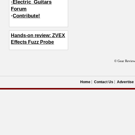
·Electric_Guitars
Forum
·
Contribute!
Hands-on review: ZVEX
Effects Fuzz Probe
© Gear Review
Home
Contact Us
Advertise