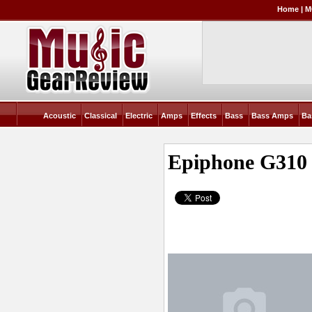
Home
|
M
Acoustic
Classical
Electric
Amps
Effects
Bass
Bass Amps
Ba
Epiphone G310