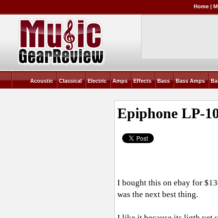
Home
|
M
Acoustic
Classical
Electric
Amps
Effects
Bass
Bass Amps
Ba
Epiphone LP-1
I bought this on ebay for $13
was the next best thing.
I like it because its ligth yet