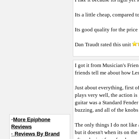
Its a little cheap, compared t
Its good quality for the price 
Dan Traudt
rated this unit
I got it from Musician's Frie
friends tell me about how Les
Just about everything, first of
plays very well, the action is
guitar was a Standard Fender 
buzzing, and all of the knob
·
More Epiphone
The only things I do not like 
Reviews
but it doesn't when its on the
· Reviews By Brand