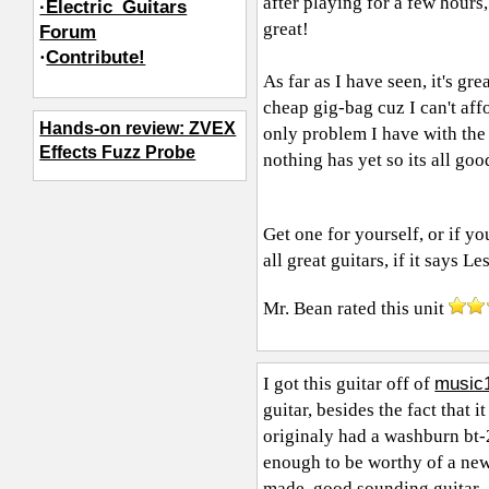
after playing for a few hours, 
·Electric_Guitars
great!
Forum
·
Contribute!
As far as I have seen, it's gre
cheap gig-bag cuz I can't aff
Hands-on review: ZVEX
only problem I have with the 
Effects Fuzz Probe
nothing has yet so its all goo
Get one for yourself, or if y
all great guitars, if it says Les
Mr. Bean
rated this unit
music
I got this guitar off of
guitar, besides the fact that i
originaly had a washburn bt-2
enough to be worthy of a new 
made, good sounding guitar.