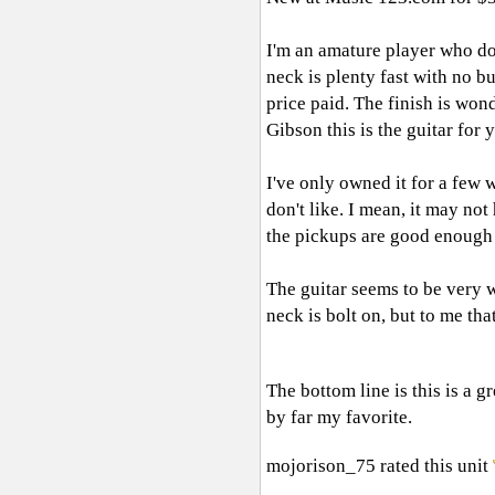
I'm an amature player who dose
neck is plenty fast with no b
price paid. The finish is wond
Gibson this is the guitar for 
I've only owned it for a few w
don't like. I mean, it may not
the pickups are good enough t
The guitar seems to be very w
neck is bolt on, but to me tha
The bottom line is this is a gr
by far my favorite.
mojorison_75
rated this unit