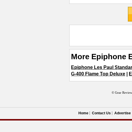
More Epiphone E
Epiphone Les Paul Standa
G-400 Flame Top Deluxe
|
E
© Gear Review
Home
Contact Us
Advertise