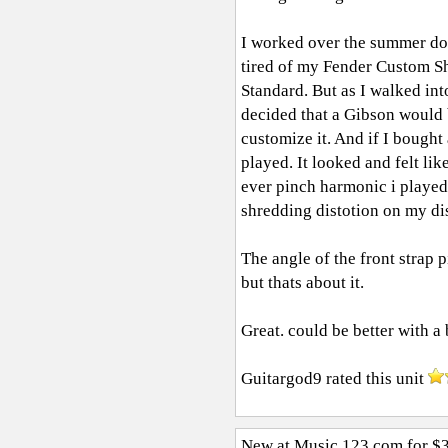
I worked over the summer doi
tired of my Fender Custom Sho
Standard. But as I walked int
decided that a Gibson would b
customize it. And if I bought
played. It looked and felt lik
ever pinch harmonic i played
shredding distotion on my dis
The angle of the front strap 
but thats about it.
Great. could be better with a
Guitargod9
rated this unit
New at Music 123.com for $