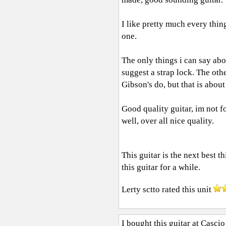
I like pretty much every thing
one.
The only things i can say abou
suggest a strap lock. The oth
Gibson's do, but that is about 
Good quality guitar, im not fo
well, over all nice quality.
This guitar is the next best t
this guitar for a while.
Lerty sctto
rated this unit
I bought this guitar at Cascio