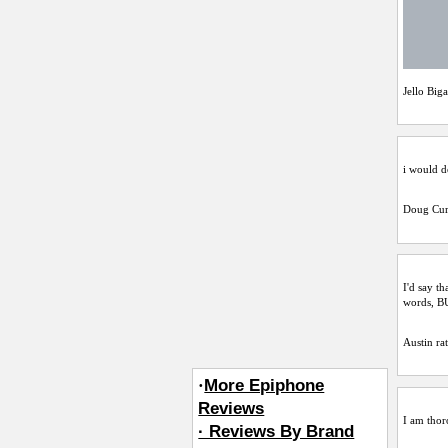
Jello Big
i would d
Doug Cur
I'd say th
words, 
Austin
rat
·
More Epiphone
Reviews
I am thoro
· Reviews By Brand