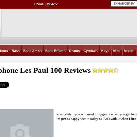
Home
|
MGRtv
fects
Bass
Bass Amps
Bass Effects
Drums
Cymbals
Keys
Mics
Mixers
phone Les Paul 100
Reviews
great guitar ,you will need to upgrade when you get better
im just as happy with it today as i was with it when i first 