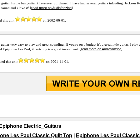
is guitar. Its the best guitar i have ever purchased. I have had severall guitars inlcuding: Jackson
read more on Audiofanzine
 sound and i love it! [
]
d this unit
on
2002-06-01
.
s guitar very easy to play and great sounding. If you're on a budget it's a great little guitar. I pla
read more on Audiofanzine
el Epiphone Les Paul, it certainly is a good investment. [
]
ted this unit
on
2001-11-01
.
Epiphone Electric_Guitars
one Les Paul Classic Quilt Top
|
Epiphone Les Paul Classic