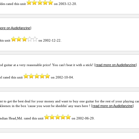
ddes
rated this unit
on
2003-12-20
.
ore on Audiofanzine
]
his unit
on
2002-12-22
.
read more on Audiofanzine
 guitar at a very reasonable price! You can't beat it with a stick! [
]
rl
rated this unit
on
2002-10-04
.
nt to get the best deal for your money and want to buy one guitar for the rest of your playing ca
read more on Audiofanzine
 kleenex in the box 'cause you wont be sheddin' any tears here ! [
]
Indian Head,Md.
rated this unit
on
2002-06-29
.