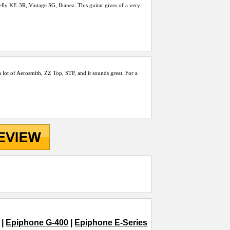
 Kelly KE-3R, Vintage SG, Ibanez. This guitar gives of a very
y a lot of Aerosmith, ZZ Top, STP, and it sounds great. For a
|
Epiphone G-400
|
Epiphone E-Series