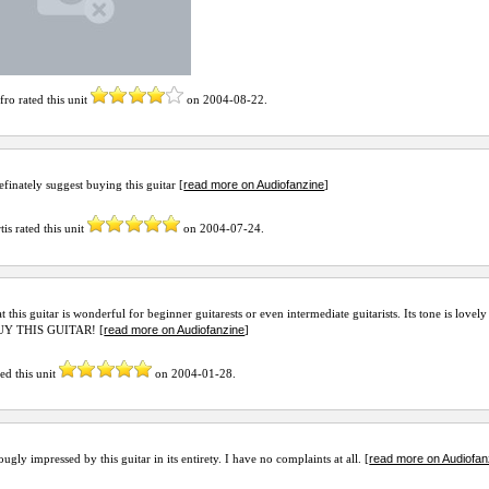
afro
rated this unit
on
2004-08-22
.
read more on Audiofanzine
efinately suggest buying this guitar [
]
tis
rated this unit
on
2004-07-24
.
at this guitar is wonderful for beginner guitarests or even intermediate guitarists. Its tone is love
read more on Audiofanzine
BUY THIS GUITAR! [
]
ed this unit
on
2004-01-28
.
read more on Audiofan
ugly impressed by this guitar in its entirety. I have no complaints at all. [