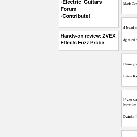
·Electric_Guitars
Mark Ge
Forum
·
Contribute!
read m
d [
Hands-on review: ZVEX
dg
rated t
Effects Fuzz Probe
Damn good
Heisse Ka
If you wa
leave the
Dwight, 