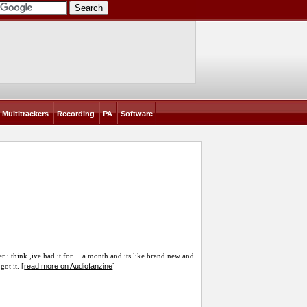
Multitrackers
Recording
PA
Software
 i think ,ive had it for.....a month and its like brand new and
read more on Audiofanzine
got it. [
]