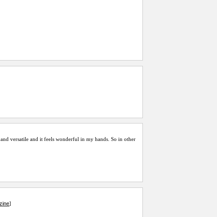
ly and versatile and it feels wonderful in my hands. So in other
zine
]