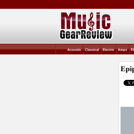
Acoustic
Classical
Electric
Amps
Ef
Epi