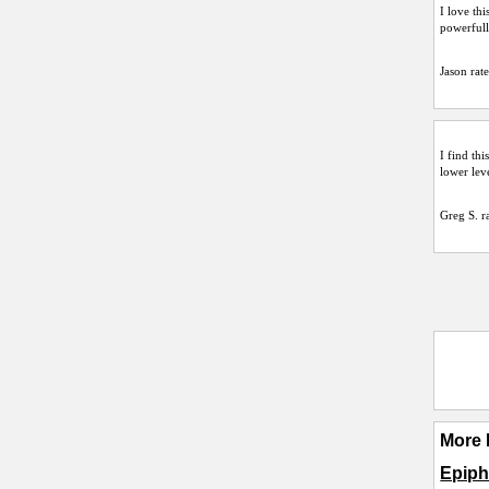
I love th
powerfull
Jason
rate
I find thi
lower lev
Greg S.
ra
More 
Epiph