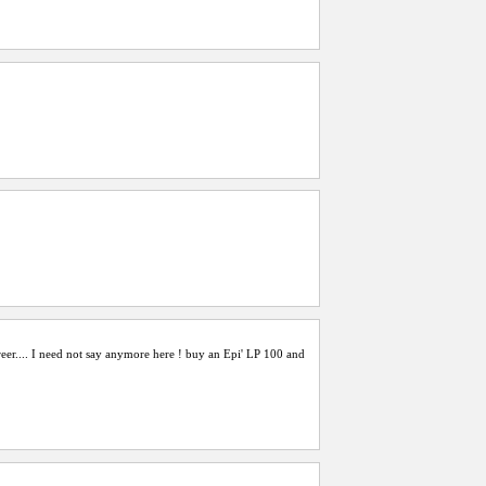
reer.... I need not say anymore here ! buy an Epi' LP 100 and