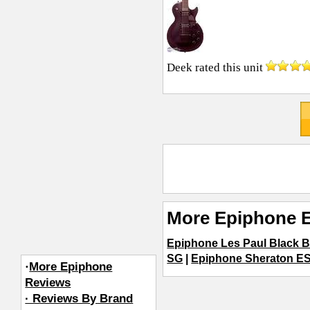
Deek
rated this unit
More Epiphone E
Epiphone Les Paul Black 
SG
|
Epiphone Sheraton ES
·
More Epiphone
Reviews
· Reviews By Brand