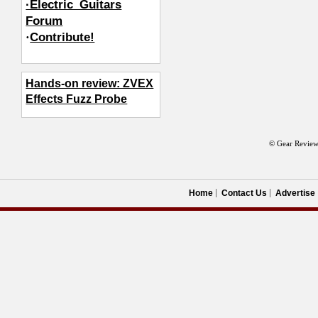
·Electric_Guitars
Forum
·
Contribute!
Hands-on review: ZVEX
Effects Fuzz Probe
© Gear Review
Home
Contact Us
Advertise