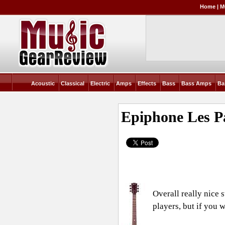
Home
|
M
Acoustic
Classical
Electric
Amps
Effects
Bass
Bass Amps
Ba
Epiphone Les P
Overall really nice 
players, but if you 