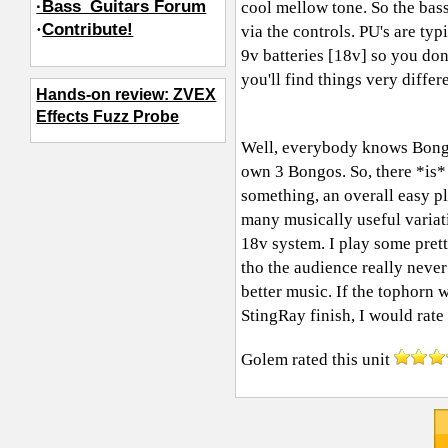
·Bass_Guitars Forum
cool mellow tone. So the bas
·
Contribute!
via the controls. PU's are ty
9v batteries [18v] so you don
you'll find things very differ
Hands-on review: ZVEX
Effects Fuzz Probe
Well, everybody knows Bongos 
own 3 Bongos. So, there *is* 
something, an overall easy p
many musically useful variati
18v system. I play some prett
tho the audience really nev
better music. If the tophorn 
StingRay finish, I would rate t
Golem
rated this unit