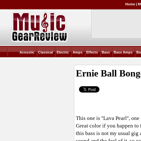
Home
|
M
Acoustic
Classical
Electric
Amps
Effects
Bass
Bass Amps
Ba
Ernie Ball Bon
This one is ''Lava Pearl'', o
Great color if you happen to f
this bass is not my usual gig 
sound and the feel of it, so o