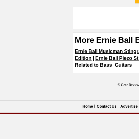
More Ernie Ball 
Ernie Ball Musicman Stingr
Edition
|
Ernie Ball Piezo S
Related to Bass_Guitars
© Gear Review
Home
Contact Us
Advertise