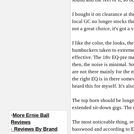
I bought it on clearance at th
local GC no longer stocks the
not a great choice, it's got a
I like the color, the looks, th
humbuckers taken to extremes
effective. The 18v EQ-pre mak
then, the noise is minimal. 
are not there mainly for the m
the right EQ is in there some
heard this for myself. It's als
The top horn should be longer
extended sit-down gigs. The n
·
More Ernie Ball
The most noticeable thing, reg
Reviews
· Reviews By Brand
basswood and according to EBM