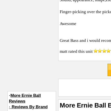
Finger-picking over the pic
Awesome
Great Bass and i would recom
matt
rated this unit
·
More Ernie Ball
Reviews
More Ernie Ball 
· Reviews By Brand