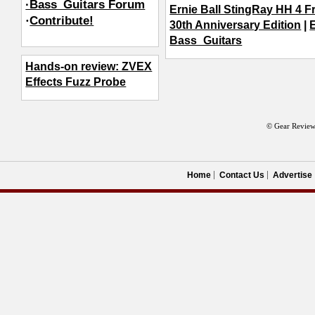
·Bass_Guitars Forum
Ernie Ball StingRay HH 4 F
·
Contribute!
30th Anniversary Edition
|
E
Bass_Guitars
Hands-on review: ZVEX
Effects Fuzz Probe
© Gear Review
Home
Contact Us
Advertise