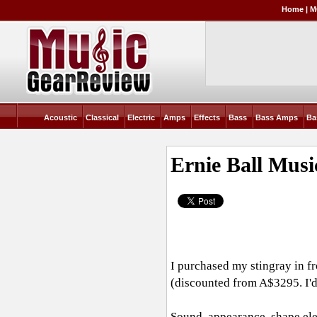
Home
|
M
Acoustic
Classical
Electric
Amps
Effects
Bass
Bass Amps
Ba
Ernie Ball Mus
I purchased my stingray in f
(discounted from A$3295. I'd
Sound, appearance, shape,ele