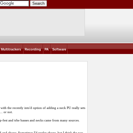
Multitrackers
Recording
PA
Software
ith the recently into'd option of adding a neck PU really sets
.. or not.
ap-fest and trhe basses and necks came from many sources.
 and ebony. Sometimes I'd prefer ebony, but I think the pau