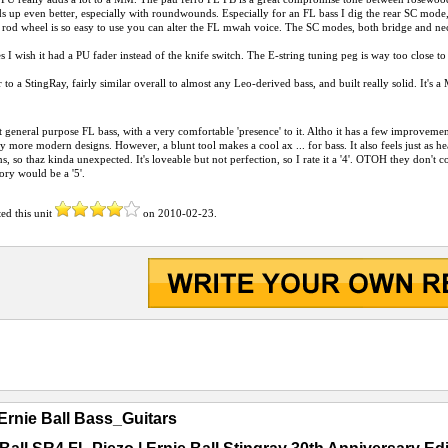
ds up even better, especially with roundwounds. Especially for an FL bass I dig the rear SC mode, w
rod wheel is so easy to use you can alter the FL mwah voice. The SC modes, both bridge and nec
 I wish it had a PU fader instead of the knife switch. The E-string tuning peg is way too close to 
ar to a StingRay, fairly similar overall to almost any Leo-derived bass, and built really solid. It's
eat general purpose FL bass, with a very comfortable 'presence' to it. Altho it has a few improveme
y more modern designs. However, a blunt tool makes a cool ax ... for bass. It also feels just as heav
, so thaz kinda unexpected. It's loveable but not perfection, so I rate it a '4'. OTOH they don't co
gory would be a '5'.
ted this unit
on
2010-02-23
.
Ernie Ball Bass_Guitars