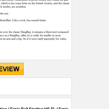
hich is too crazy brite on the fretted version, and the classic
k modes, are noiseless.
the nut.
 a MusicMan. Like a rock, but sounds better.
nts over the classic StingRay, it remains a blunt tool compared
y as a StingRay, altho it's a really bit smaller in most
st an arm and a leg. So if it were rated seperately for value,