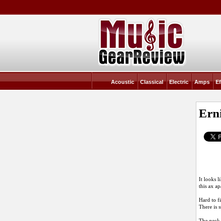
Acoustic
Classical
Electric
Amps
Ef
Erni
It looks 
this ax ap
Hard to f
There is s
The neck 