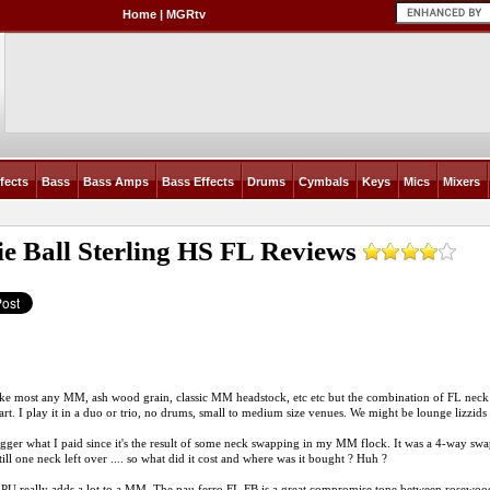
Home
|
MGRtv
fects
Bass
Bass Amps
Bass Effects
Drums
Cymbals
Keys
Mics
Mixers
e Ball Sterling HS FL
Reviews
like most any MM, ash wood grain, classic MM headstock, etc etc but the combination of FL neck w
art. I play it in a duo or trio, no drums, small to medium size venues. We might be lounge lizzids .
igger what I paid since it's the result of some neck swapping in my MM flock. It was a 4-way sw
till one neck left over .... so what did it cost and where was it bought ? Huh ?
PU really adds a lot to a MM. The pau ferro FL FB is a great compromise tone between rosewood