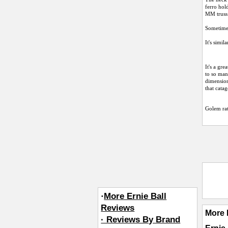
ferro hol
MM truss 
Sometimes
It's simil
It's a gr
to so man
dimensions
that cata
Golem
ra
·
More Ernie Ball
Reviews
More 
· Reviews By Brand