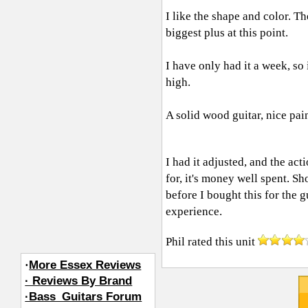
I like the shape and color. T
biggest plus at this point.
I have only had it a week, so i
high.
A solid wood guitar, nice pai
I had it adjusted, and the act
for, it's money well spent. Sh
before I bought this for the 
experience.
Phil
rated this unit
·
More Essex Reviews
· Reviews By Brand
·Bass_Guitars Forum