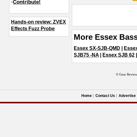
·
Contribute!
Hands-on review: ZVEX
Effects Fuzz Probe
More Essex Bass
Essex SX-SJB-QMD
|
Essex
SJB75 -NA
|
Essex SJB 62
© Gear Review
Home
Contact Us
Advertise