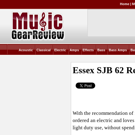
Home
|
M
Acoustic
Classical
Electric
Amps
Effects
Bass
Bass Amps
Ba
Essex SJB 62
Re
With the recommendation of m
ordered an electric and loves
light duty use, without spendi