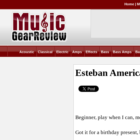
Home
|
M
Acoustic
Classical
Electric
Amps
Effects
Bass
Bass Amps
Ba
Esteban Americ
Beginner, play when I can, m
Got it for a birthday present,