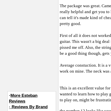
The package was great. Came 
really helpful and get you to 
can tell it's made kind of che
pretty good.
First of all it does not work
guitar. This wasn't a big dea
pissed me off. Also, the strin
be a good thing though, gets 
Average constuction. It is a 
work on mine. The neck was a li
This is an excellent value for
wanted to learn how to play ge
·
More Esteban
to play on, might be frustrati
Reviews
· Reviews By Brand
the number 12 looks like yo