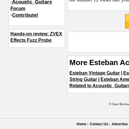
·Acoustic_Guitars
Forum
·
Contribute!
Hands-on review: ZVEX
Effects Fuzz Probe
More Esteban Ac
Esteban Vintage Guitar
|
Es
String Guitar
|
Esteban Ame
Related to Acoustic_Guitar
© Gear Review
Home
Contact Us
Advertise