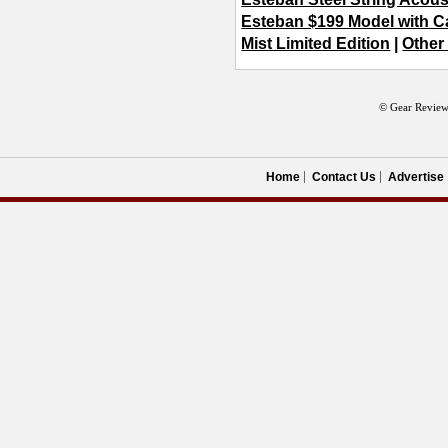
Esteban $199 Model with 
Mist Limited Edition
|
Other
© Gear Review
Home
Contact Us
Advertise