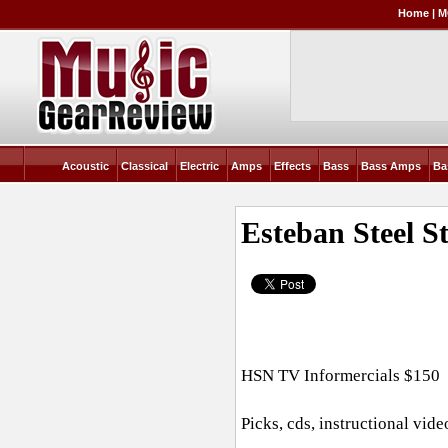
Home
|
M
Acoustic
Classical
Electric
Amps
Effects
Bass
Bass Amps
Ba
Esteban Steel S
HSN TV Informercials $150
Picks, cds, instructional vid