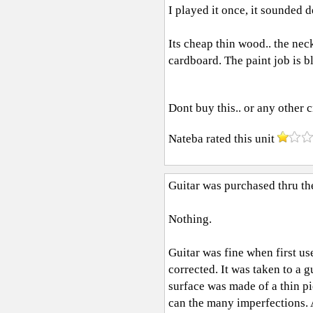
I played it once, it sounded 
Its cheap thin wood.. the nec
cardboard. The paint job is b
Dont buy this.. or any other 
Nateba
rated this unit
Guitar was purchased thru t
Nothing.
Guitar was fine when first u
corrected. It was taken to a g
surface was made of a thin p
can the many imperfections. 