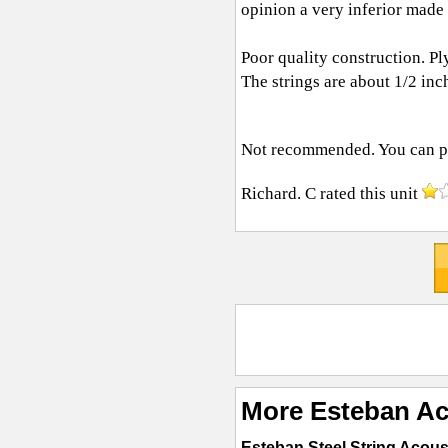
opinion a very inferior made
Poor quality construction. Pl
The strings are about 1/2 inc
Not recommended. You can pur
Richard. C
rated this unit
More Esteban Ac
Esteban Steel String Acous