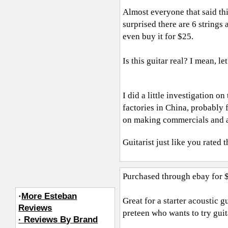
Almost everyone that said this 
surprised there are 6 strings
even buy it for $25.
Is this guitar real? I mean, let
I did a little investigation 
factories in China, probably 
on making commercials and 
Guitarist just like you
rated t
Purchased through ebay for 
·
More Esteban
Great for a starter acoustic g
Reviews
preteen who wants to try guita
· Reviews By Brand