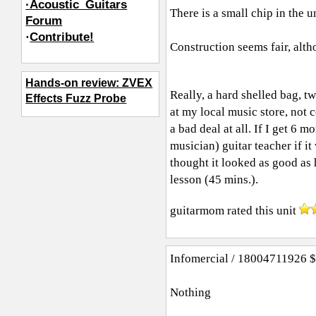
·Acoustic_Guitars
There is a small chip in the un
Forum
·
Contribute!
Construction seems fair, alth
Hands-on review: ZVEX
Really, a hard shelled bag, tw
Effects Fuzz Probe
at my local music store, not c
a bad deal at all. If I get 6 m
musician) guitar teacher if it
thought it looked as good as 
lesson (45 mins.).
guitarmom
rated this unit
Infomercial / 18004711926 $9
Nothing