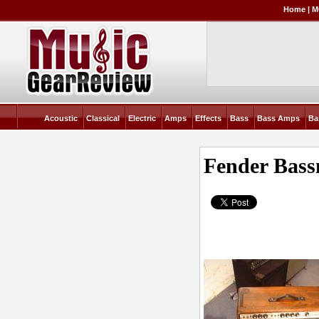
Home
|
M
Acoustic
Classical
Electric
Amps
Effects
Bass
Bass Amps
Ba
Fender Bas