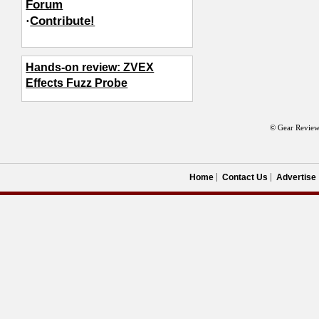
Forum
·
Contribute!
Hands-on review: ZVEX
Effects Fuzz Probe
© Gear Review
Home
Contact Us
Advertise