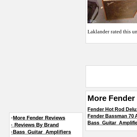
Laklander
rated this u
More Fender 
Fender Hot Rod Delu
Fender Bassman 70 A
·
More Fender Reviews
Bass_Guitar_Amplifi
· Reviews By Brand
·Bass_Guitar_Amplifiers