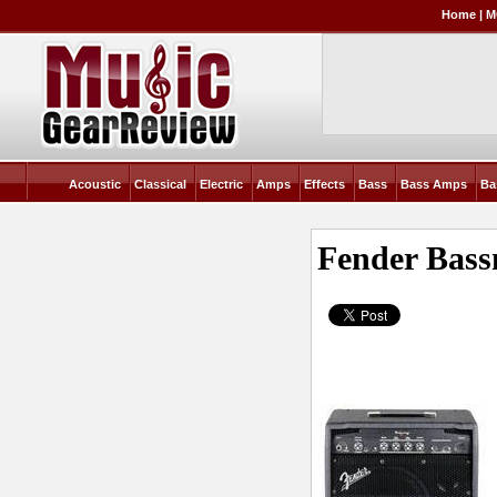
Home
|
M
Acoustic
Classical
Electric
Amps
Effects
Bass
Bass Amps
Ba
Fender Bas