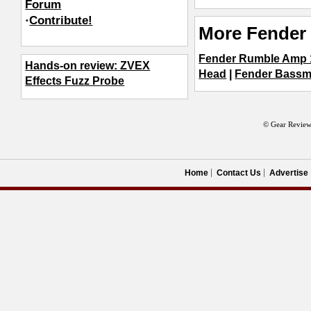
Forum
·
Contribute!
More Fender 
Fender Rumble Amp 
Hands-on review: ZVEX
Head
|
Fender Bassm
Effects Fuzz Probe
© Gear Review
Home
Contact Us
Advertise