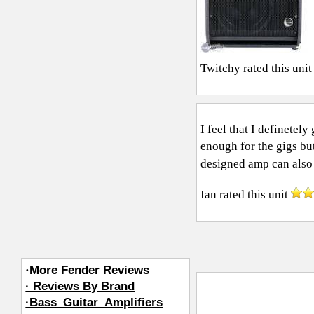
Twitchy
rated this uni
I feel that I definetel
enough for the gigs but
designed amp can also 
Ian
rated this unit
·
More Fender Reviews
· Reviews By Brand
·Bass_Guitar_Amplifiers