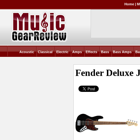
Home
|
M
Acoustic
Classical
Electric
Amps
Effects
Bass
Bass Amps
Ba
Fender Deluxe J