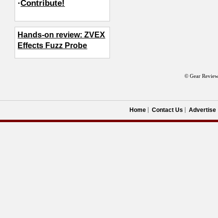
·
Contribute!
Hands-on review: ZVEX
Effects Fuzz Probe
© Gear Review
Home
Contact Us
Advertise