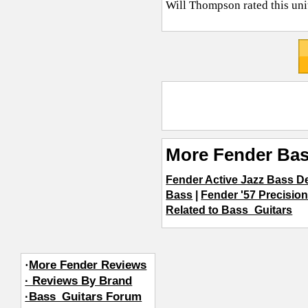
Will Thompson
rated this un
More Fender Bas
Fender Active Jazz Bass D
Bass
|
Fender '57 Precisio
Related to Bass_Guitars
·
More Fender Reviews
· Reviews By Brand
·Bass_Guitars Forum