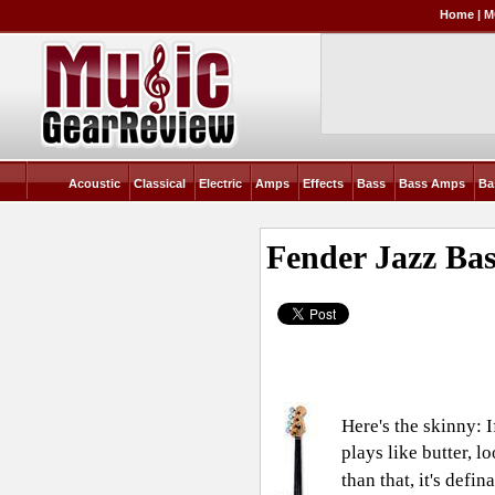
Home
|
M
Acoustic
Classical
Electric
Amps
Effects
Bass
Bass Amps
Ba
Fender Jazz Bas
Here's the skinny: 
plays like butter, 
than that, it's defin