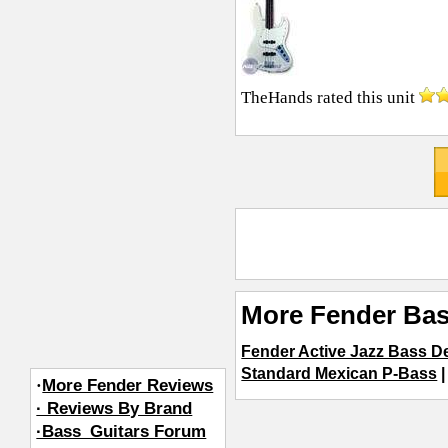
TheHands
rated this unit
More Fender Bas
Fender Active Jazz Bass D
Standard Mexican P-Bass
·
More Fender Reviews
· Reviews By Brand
·Bass_Guitars Forum