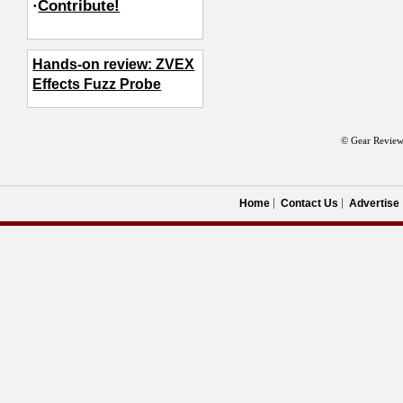
·
Contribute!
Hands-on review: ZVEX
Effects Fuzz Probe
© Gear Review
Home
Contact Us
Advertise