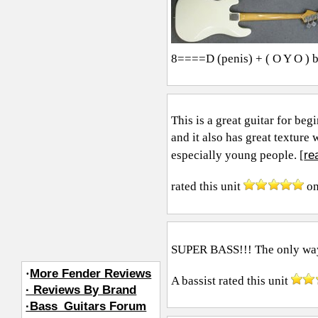
8====D (penis) + ( O Y O ) 
This is a great guitar for beg
and it also has great texture
re
especially young people. [
rated this unit
o
SUPER BASS!!! The only way i'
·
More Fender Reviews
A bassist
rated this unit
· Reviews By Brand
·Bass_Guitars Forum