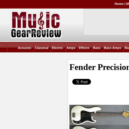
Home
|
M
Acoustic
Classical
Electric
Amps
Effects
Bass
Bass Amps
Ba
Fender Precisio