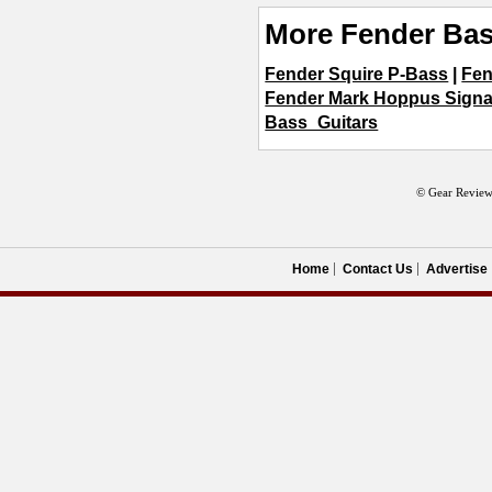
More Fender Bas
Fender Squire P-Bass
|
Fen
Fender Mark Hoppus Signa
Bass_Guitars
© Gear Review
Home
Contact Us
Advertise