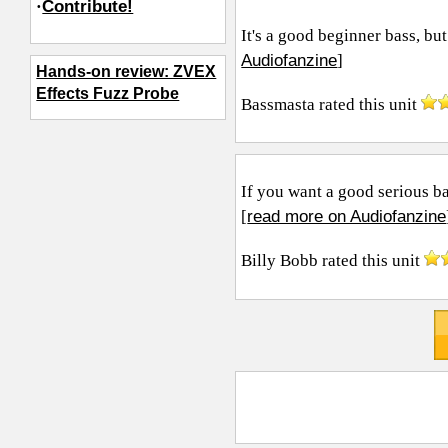
·
Contribute!
It's a good beginner bass, but
Audiofanzine
]
Hands-on review: ZVEX
Effects Fuzz Probe
Bassmasta
rated this unit
If you want a good serious ba
read more on Audiofanzine
[
Billy Bobb
rated this unit