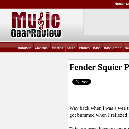
Home
|
M
Acoustic
Classical
Electric
Amps
Effects
Bass
Bass Amps
Ba
Fender Squier 
Way back when i was a wee tik
got bummed when I reliezed I
This is a great bass for begg