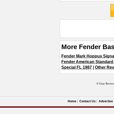
More Fender Bas
Fender Mark Hoppus Signa
Fender American Standard
Special FL 1987
|
Other Rev
© Gear Review
Home
Contact Us
Advertise