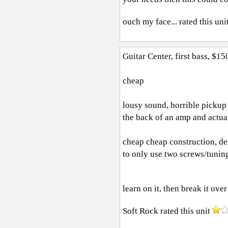
ouch my face...
rated this uni
Guitar Center, first bass, $15
cheap
lousy sound, horrible pickup 
the back of an amp and actua
cheap cheap construction, des
to only use two screws/tuning 
learn on it, then break it over
Soft Rock
rated this unit