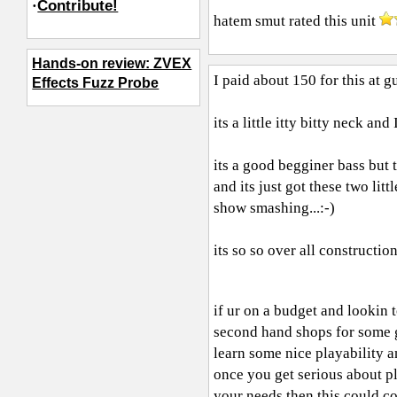
·
Contribute!
hatem smut
rated this unit
Hands-on review: ZVEX
I paid about 150 for this at g
Effects Fuzz Probe
its a little itty bitty neck an
its a good begginer bass but t
and its just got these two lit
show smashing...:-)
its so so over all constructio
if ur on a budget and lookin 
second hand shops for some g
learn some nice playability an
once you get serious about pla
your needs then this could c