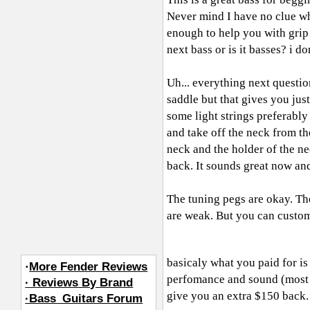
Never mind I have no clue wha
enough to help you with grip
next bass or is it basses? i d
Uh... everything next questio
saddle but that gives you jus
some light strings preferably
and take off the neck from th
neck and the holder of the ne
back. It sounds great now a
The tuning pegs are okay. The
are weak. But you can customi
basicaly what you paid for i
·
More Fender Reviews
perfomance and sound (most of
· Reviews By Brand
give you an extra $150 back.
·Bass_Guitars Forum