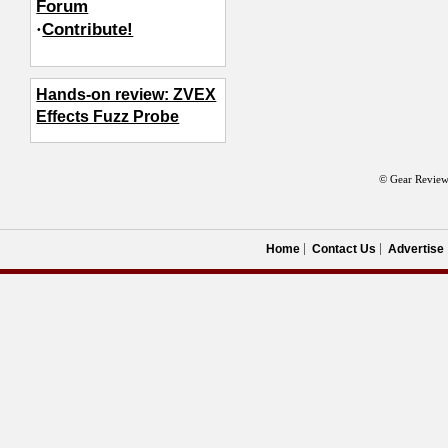
Forum
·
Contribute!
Hands-on review: ZVEX
Effects Fuzz Probe
© Gear Review
Home
Contact Us
Advertise