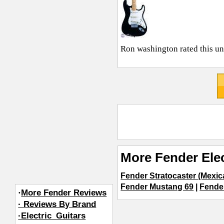
Ron washington
rated this u
More Fender Elec
Fender Stratocaster (Mexi
Fender Mustang 69
|
Fender
·
More Fender Reviews
· Reviews By Brand
·Electric_Guitars