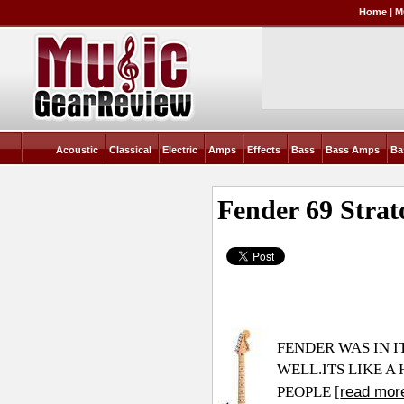
Home
|
M
Acoustic
Classical
Electric
Amps
Effects
Bass
Bass Amps
Ba
Fender 69 Strat
FENDER WAS IN I
WELL.ITS
LIKE A
read mor
PEOPLE [