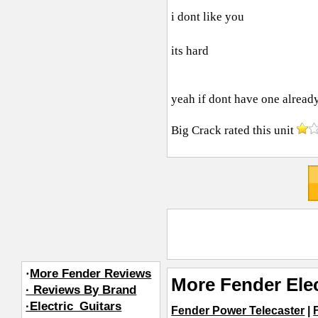
i dont like you
its hard
yeah if dont have one alrea
Big Crack
rated this unit
·
More Fender Reviews
More Fender Elec
· Reviews By Brand
·Electric_Guitars
Fender Power Telecaster
|