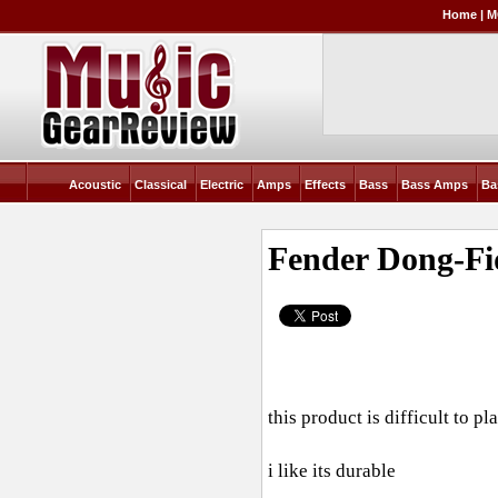
Home
|
M
Acoustic
Classical
Electric
Amps
Effects
Bass
Bass Amps
Ba
Fender Dong-Fi
this product is difficult to pla
i like its durable