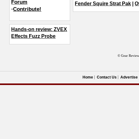
Forum
Fender Squire Strat Pak
|
O
·
Contribute!
Hands-on review: ZVEX
Effects Fuzz Probe
© Gear Review
Home
Contact Us
Advertise