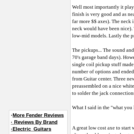
Well most importantly it play
finish is very good and as ne
far more $$ axes). The neck is
neck would have been nice). 
low-mid models. Lastly the pri
The pickups... The sound and 
70's garage band days). Howe
single coil pickup stuff mad
number of options and ended
from Guitar center. Three ne
preassembled on a nice white
to solder the jack connection
What I said in the "what you 
·
More Fender Reviews
· Reviews By Brand
A great low cost axe to start
·Electric_Guitars