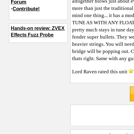
altogether blows just about 
Forum
more than just the tradition
·
Contribute!
mind one thing... it has a 
TUNE AS WITH ANY FLOATING B
Hands-on review: ZVEX
pretty much stays in tune day
Effects Fuzz Probe
fender super bullets. They wen
heavier strings. You will nee
bridge will be popping out. C
thats right. Same with any gui
Lord Raven
rated this unit