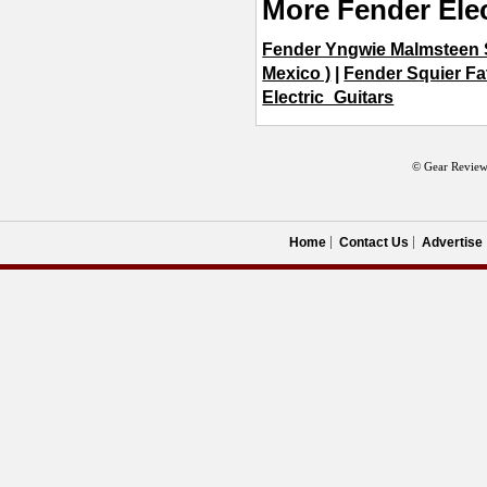
More Fender Elec
Fender Yngwie Malmsteen S
Mexico )
|
Fender Squier Fat
Electric_Guitars
© Gear Review
Home
Contact Us
Advertise