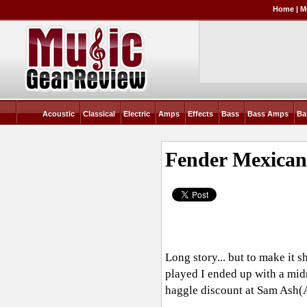
Home
|
M
Acoustic
Classical
Electric
Amps
Effects
Bass
Bass Amps
Ba
Fender Mexican 
Long story... but to make it 
played I ended up with a midn
haggle discount at Sam Ash(