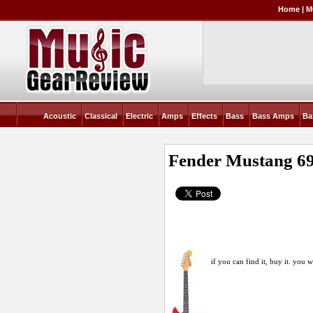
Home
|
M
Acoustic
Classical
Electric
Amps
Effects
Bass
Bass Amps
Ba
Fender Mustang 6
if you can find it, buy it. you w