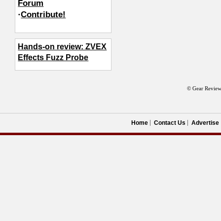
Forum
·
Contribute!
Hands-on review: ZVEX
Effects Fuzz Probe
© Gear Review
Home
Contact Us
Advertise