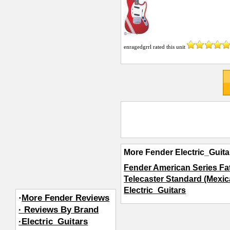
enragedgrrl
rated this unit
More Fender Electric_Guita
Fender American Series Fat
Telecaster Standard (Mexic
Electric_Guitars
·
More Fender Reviews
· Reviews By Brand
·Electric_Guitars