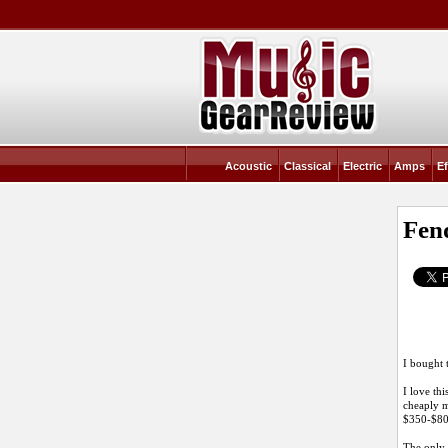
Acoustic
Classical
Electric
Amps
Ef
Fen
I bought 
I love thi
cheaply m
$350-$800
The only 