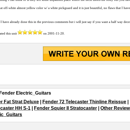
hat off-white almost yellow color w/ a white pickguard and it is just beautiful, no flaws that I h
ke I have already done this in the previous comments but i will just say if you want a half way de
ated this unit
on
2001-11-20
.
Fender Electric_Guitars
r Fat Strat Deluxe
|
Fender 72 Telecaster Thinline Reissue
|
ocaster HH S-1
|
Fender Squier II Stratocaster
|
Other Reviews
ric_Guitars