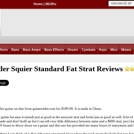
Home
|
MGRtv
fects
Bass
Bass Amps
Bass Effects
Drums
Cymbals
Keys
Mics
Mixers
der Squier Standard Fat Strat
Reviews
this guitar on-line from
guitartrader.com
for $189.00. It is made in China.
s guitar because it sounds just as good as the mexican strat and looks just as good as well. A lot of 
ade and don't hold up but I can tell very little difference between mine and a $800 strat, pro's h
 bones to throw down on a guitar and this one has provided me many hours of enjoyment and I a
thing I can think of is they left some unpainted place where the neck meets the body but you have 