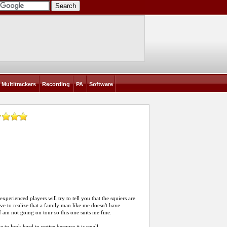
Multitrackers
Recording
PA
Software
experienced players will try to tell you that the squiers are
ave to realize that a family man like me doesn't have
m not going on tour so this one suits me fine.
to look hard to notice because it is small.