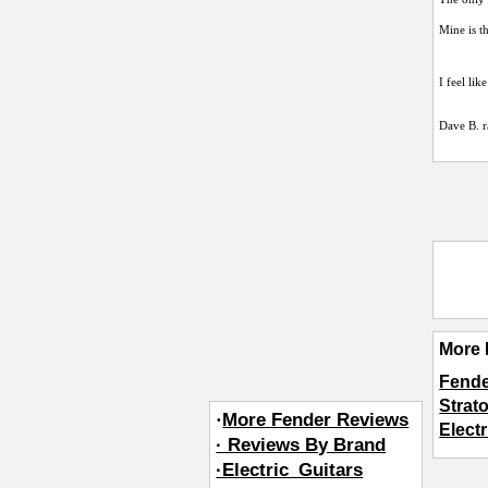
Mine is t
I feel li
Dave B.
r
More 
Fende
Strat
·
More Fender Reviews
Elect
· Reviews By Brand
·Electric_Guitars