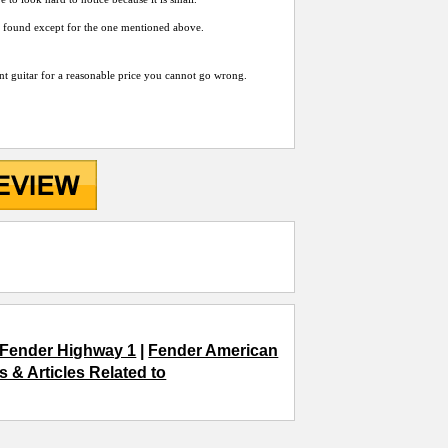
ave found except for the one mentioned above.
cent guitar for a reasonable price you cannot go wrong.
Fender Highway 1
|
Fender American
 & Articles Related to