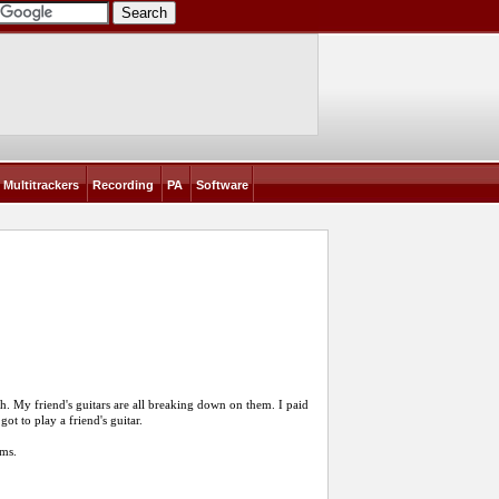
Multitrackers
Recording
PA
Software
h. My friend's guitars are all breaking down on them. I paid
got to play a friend's guitar.
ems.