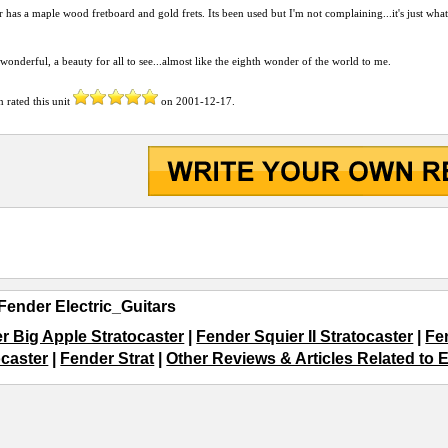
r has a maple wood fretboard and gold frets. Its been used but I'm not complaining...it's just wha
, wonderful, a beauty for all to see...almost like the eighth wonder of the world to me.
n
rated this unit
on
2001-12-17
.
Fender Electric_Guitars
r Big Apple Stratocaster
|
Fender Squier II Stratocaster
|
Fe
ocaster
|
Fender Strat
|
Other Reviews & Articles Related to E