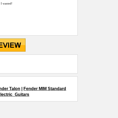
t I wanted!
nder Talon
|
Fender MIM Standard
lectric_Guitars