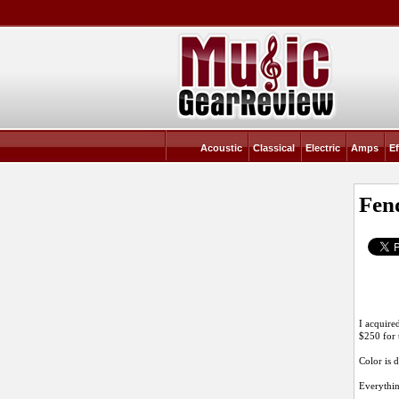
Acoustic
Classical
Electric
Amps
Ef
Fend
I acquire
$250 for t
Color is d
Everything