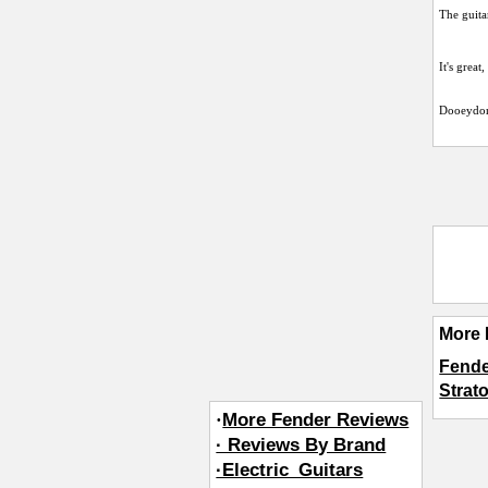
The guita
It's great
Dooeydo
More 
Fende
Strat
·
More Fender Reviews
· Reviews By Brand
·Electric_Guitars