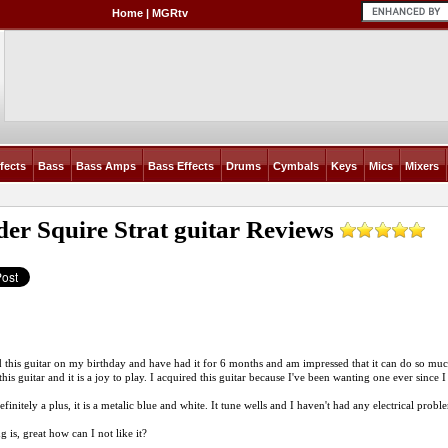
Home
|
MGRtv
fects
Bass
Bass Amps
Bass Effects
Drums
Cymbals
Keys
Mics
Mixers
er Squire Strat guitar
Reviews
d this guitar on my birthday and have had it for 6 months and am impressed that it can do so muc
his guitar and it is a joy to play. I acquired this guitar because I've been wanting one ever since I 
efinitely a plus, it is a metalic blue and white. It tune wells and I haven't had any electrical probl
 is, great how can I not like it?