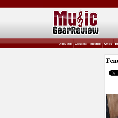
Acoustic
Classical
Electric
Amps
Ef
Fen