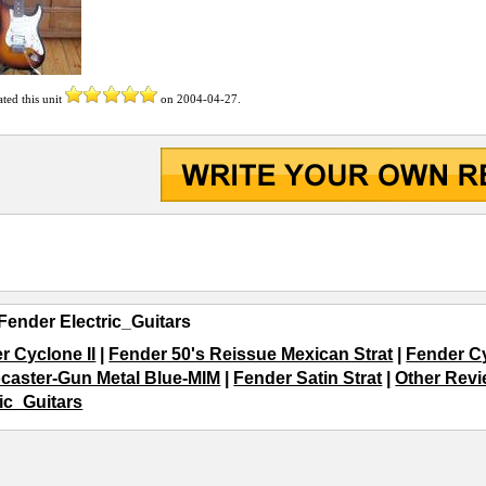
ated this unit
on
2004-04-27
.
Fender Electric_Guitars
r Cyclone II
|
Fender 50's Reissue Mexican Strat
|
Fender C
ocaster-Gun Metal Blue-MIM
|
Fender Satin Strat
|
Other Revi
ric_Guitars