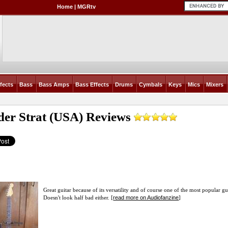
Home
|
MGRtv
fects
Bass
Bass Amps
Bass Effects
Drums
Cymbals
Keys
Mics
Mixers
der Strat (USA)
Reviews
Great guitar because of its versatility and of course one of the most popular gu
read more on Audiofanzine
Doesn't look half bad either. [
]