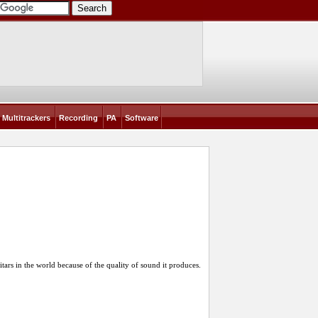
Multitrackers
Recording
PA
Software
itars in the world because of the quality of sound it produces.