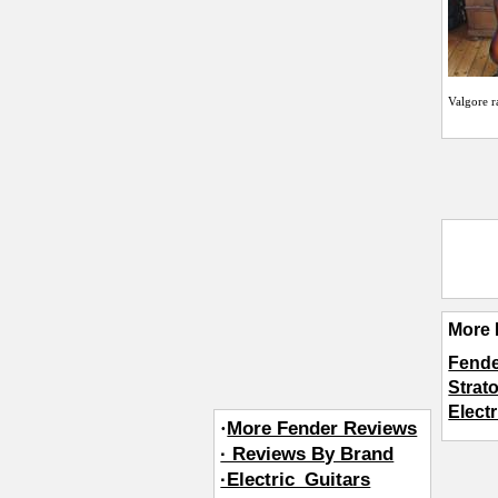
Valgore
r
More 
Fende
Strat
Elect
·
More Fender Reviews
· Reviews By Brand
·Electric_Guitars