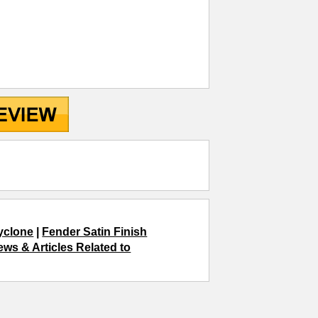
yclone
|
Fender Satin Finish
ews & Articles Related to