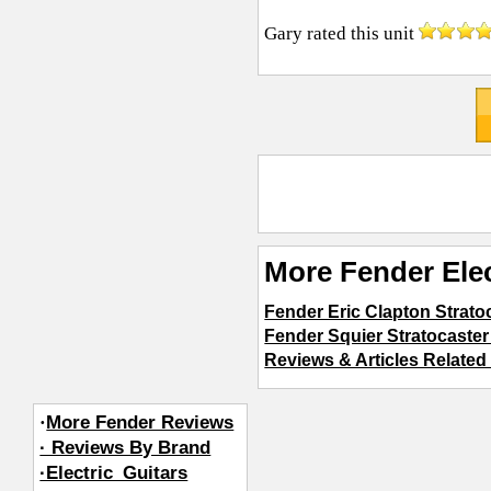
Gary
rated this unit
More Fender Elec
Fender Eric Clapton Strato
Fender Squier Stratocaster 
Reviews & Articles Related 
·
More Fender Reviews
· Reviews By Brand
·Electric_Guitars