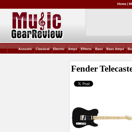
Home
|
M
Acoustic
Classical
Electric
Amps
Effects
Bass
Bass Amps
Ba
Fender Telecast