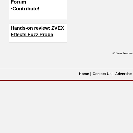
Forum
·
Contribute!
Hands-on review: ZVEX
Effects Fuzz Probe
© Gear Review
Home
Contact Us
Advertise