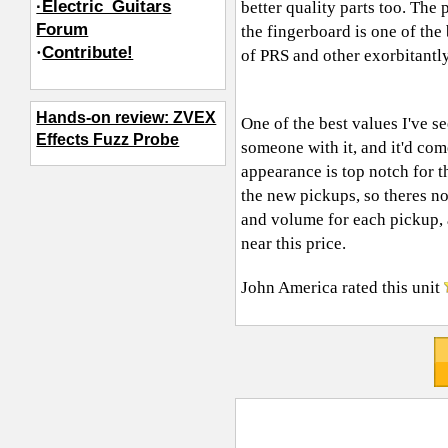
·Electric_Guitars
better quality parts too. The
Forum
the fingerboard is one of the
·
Contribute!
of PRS and other exorbitantl
Hands-on review: ZVEX
One of the best values I've se
Effects Fuzz Probe
someone with it, and it'd come
appearance is top notch for t
the new pickups, so theres n
and volume for each pickup, 
near this price.
John America
rated this unit