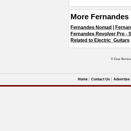
More Fernandes 
Fernandes Nomad
|
Fernan
Fernandes Revolver Pro - 
Related to Electric_Guitars
© Gear Review
Home
Contact Us
Advertise