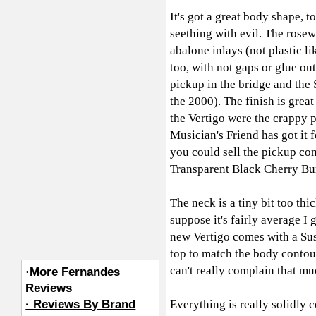
It's got a great body shape, t
seething with evil. The rosew
abalone inlays (not plastic l
too, with not gaps or glue o
pickup in the bridge and the S
the 2000). The finish is grea
the Vertigo were the crappy pi
Musician's Friend has got it f
you could sell the pickup com
Transparent Black Cherry Bur
The neck is a tiny bit too thi
suppose it's fairly average I
new Vertigo comes with a Sus
top to match the body contour
can't really complain that mu
·
More Fernandes
Reviews
· Reviews By Brand
Everything is really solidly