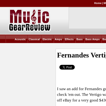
Home
|
M
Acoustic
Classical
Electric
Amps
Effects
Bass
Bass Amps
Ba
Fernandes Verti
I saw an add for Fernandes gu
check 'em out. The Vertigo wa
off eBay for a very good $43