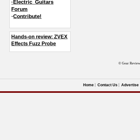
·Electric_Guitars
Forum
·
Contribute!
Hands-on review: ZVEX
Effects Fuzz Probe
© Gear Review
Home
Contact Us
Advertise