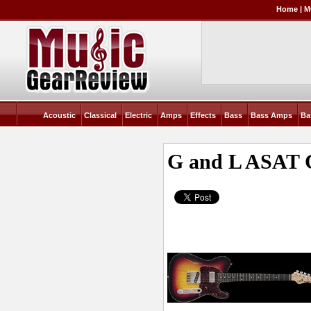
Home
|
M
Acoustic
Classical
Electric
Amps
Effects
Bass
Bass Amps
Ba
G and L ASAT C