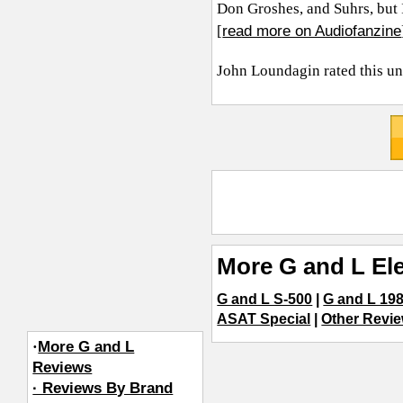
Don Groshes, and Suhrs, but I
read more on Audiofanzine
[
John Loundagin
rated this u
More G and L Ele
G and L S-500
|
G and L 19
ASAT Special
|
Other Revie
·
More G and L
Reviews
· Reviews By Brand