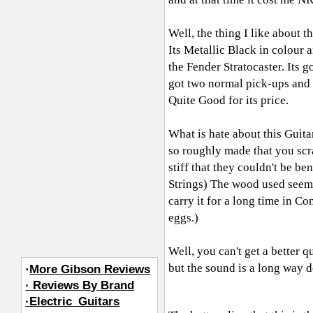
Well, the thing I like about th
Its Metallic Black in colour a
the Fender Stratocaster. Its g
got two normal pick-ups and 
Quite Good for its price.
What is hate about this Guitar
so roughly made that you scr
stiff that they couldn't be be
Strings) The wood used seems 
carry it for a long time in Con
eggs.)
Well, you can't get a better q
but the sound is a long way
·
More Gibson Reviews
· Reviews By Brand
·Electric_Guitars