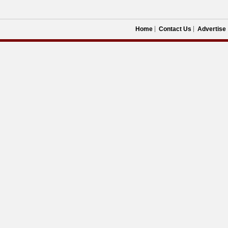
Home
Contact Us
Advertise