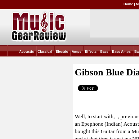
Home
|
M
Acoustic
Classical
Electric
Amps
Effects
Bass
Bass Amps
Ba
Gibson Blue D
Well, to start with, I, previ
an Epephone (Indian) Acoustic
bought this Guitar from a Mu
and at that time it cost me NR