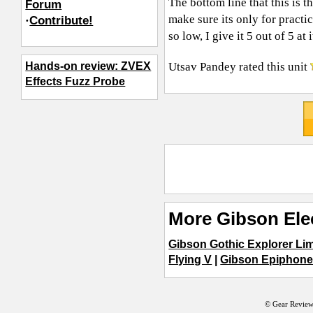
The bottom line that this is 
Forum
make sure its only for practic
·
Contribute!
so low, I give it 5 out of 5 
Utsav Pandey
rated this unit
Hands-on review: ZVEX
Effects Fuzz Probe
More Gibson Elec
Gibson Gothic Explorer Lim
Flying V
|
Gibson Epiphone
© Gear Review