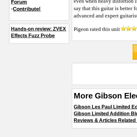
even when heavy distortion i
Forum
say that this guitar is better 
·
Contribute!
advanced and expert guitarist
Pigeon
rated this unit
Hands-on review: ZVEX
Effects Fuzz Probe
More Gibson Elec
Gibson Les Paul Limited Ed
Gibson Limited Addition B
Reviews & Articles Related 