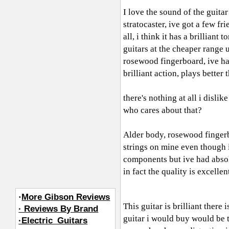
I love the sound of the guitar
stratocaster, ive got a few fr
all, i think it has a brillian
guitars at the cheaper range 
rosewood fingerboard, ive had 
brilliant action, plays better
there's nothing at all i disli
who cares about that?
Alder body, rosewood fingerb
strings on mine even though 
components but ive had absolu
in fact the quality is excelle
·
More Gibson Reviews
This guitar is brilliant there
· Reviews By Brand
guitar i would buy would be t
·Electric_Guitars