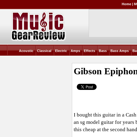
Home
|
M
Acoustic
Classical
Electric
Amps
Effects
Bass
Bass Amps
Ba
Gibson Epipho
I bought this guitar in a Ca
an sg model guitar for years 
this cheap at the second hand