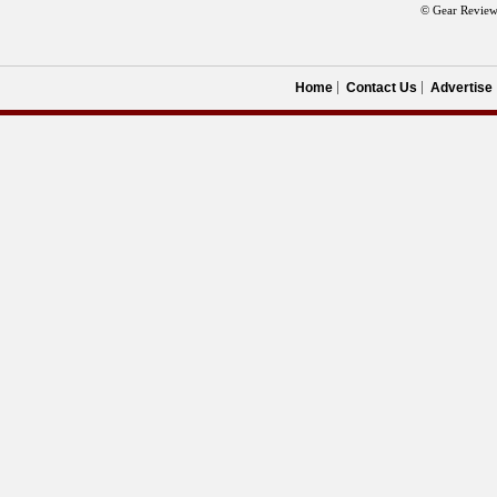
© Gear Review
Home
Contact Us
Advertise