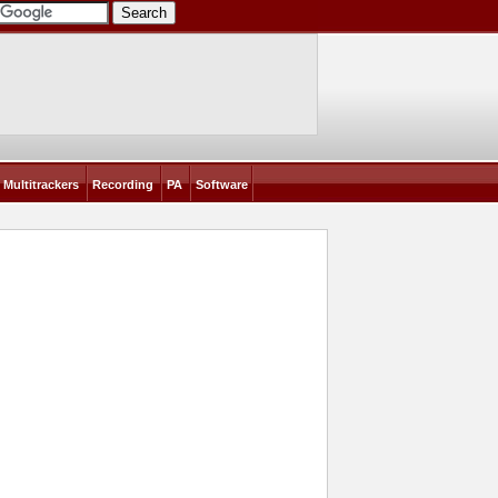
Multitrackers
Recording
PA
Software