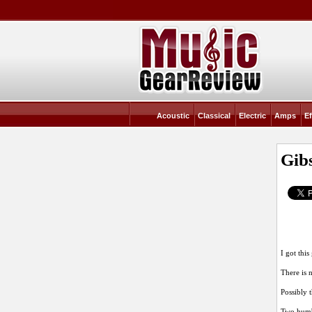
Acoustic
Classical
Electric
Amps
Ef
Gib
I got thi
There is n
Possibly 
Two humbu