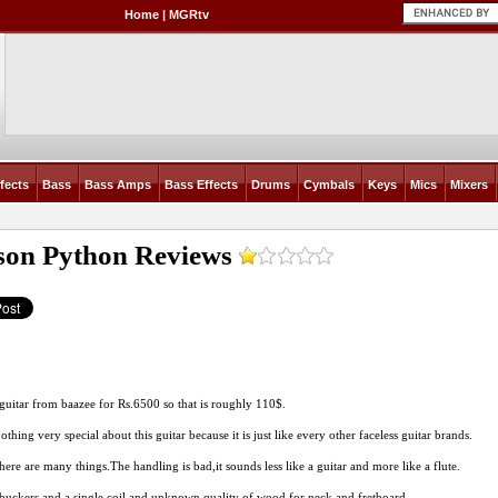
Home
|
MGRtv
fects
Bass
Bass Amps
Bass Effects
Drums
Cymbals
Keys
Mics
Mixers
son Python
Reviews
s guitar from baazee for
Rs.6500
so that is roughly 110$.
othing very special about this guitar because it is just like every other faceless guitar brands.
there are many
things.The
handling is bad,it sounds less like a guitar and more like a flute.
ckers and a single coil and unknown quality of wood for neck and fretboard.