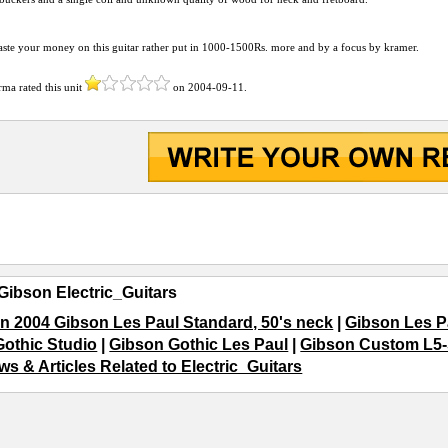
ste your money on this guitar rather put in 1000-1500Rs. more and by a focus by kramer.
arma
rated this unit
on
2004-09-11
.
Gibson Electric_Guitars
n 2004 Gibson Les Paul Standard, 50's neck
|
Gibson Les P
Gothic Studio
|
Gibson Gothic Les Paul
|
Gibson Custom L5-S
ws & Articles Related to Electric_Guitars