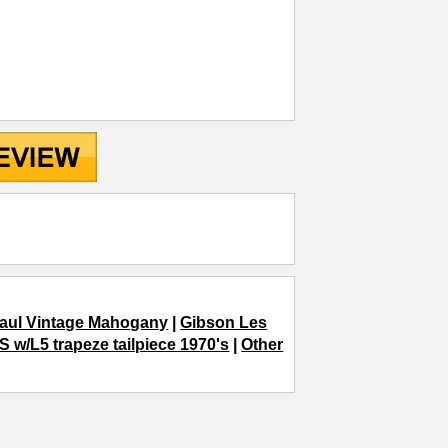
aul Vintage Mahogany
|
Gibson Les
 w/L5 trapeze tailpiece 1970's
|
Other