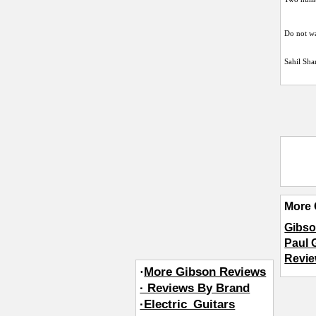
Do not wa
Sahil Sh
More 
Gibso
Paul 
Revie
·
More Gibson Reviews
· Reviews By Brand
·Electric_Guitars