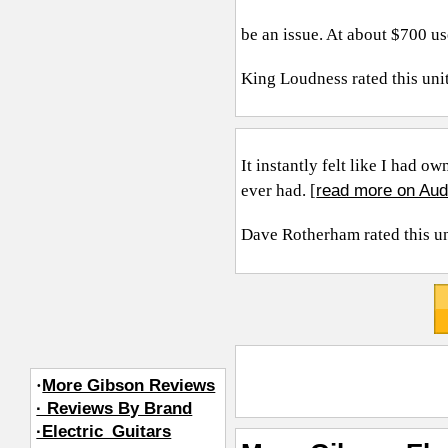
be an issue. At about $700 use
King Loudness
rated this uni
It instantly felt like I had o
read more on Aud
ever had. [
Dave Rotherham
rated this u
·
More Gibson Reviews
· Reviews By Brand
·Electric_Guitars