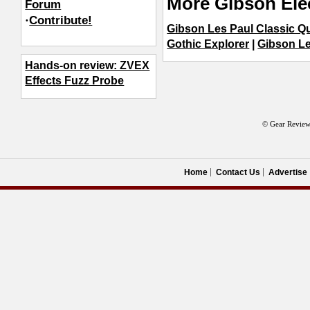
More Gibson Elec
Forum
·
Contribute!
Gibson Les Paul Classic Qu
Gothic Explorer
|
Gibson Le
Hands-on review: ZVEX
Effects Fuzz Probe
© Gear Review
Home
Contact Us
Advertise