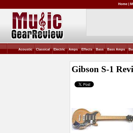
Home
|
M
Acoustic
Classical
Electric
Amps
Effects
Bass
Bass Amps
Ba
Gibson S-1
Rev