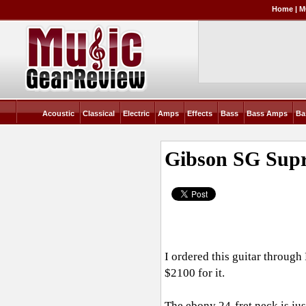
Home
|
M
Acoustic
Classical
Electric
Amps
Effects
Bass
Bass Amps
Ba
Gibson SG Supr
I ordered this guitar throug
$2100 for it.
The ebony 24-fret neck is jus