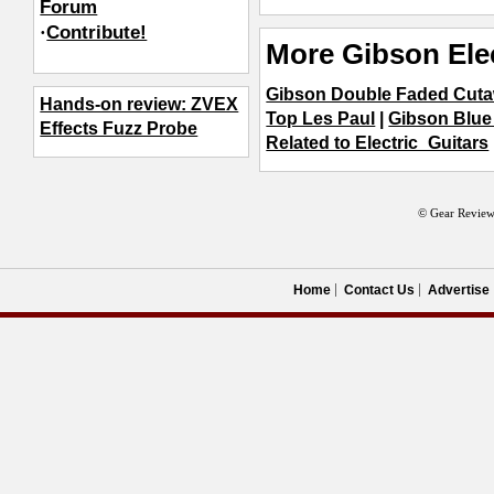
Forum
·
Contribute!
More Gibson Elec
Gibson Double Faded Cut
Hands-on review: ZVEX
Top Les Paul
|
Gibson Blu
Effects Fuzz Probe
Related to Electric_Guitars
© Gear Review
Home
Contact Us
Advertise