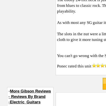
from blues to classic rock. T
playability.
As with most any SG guitar it 
The slots in the nut were a l
cloth to give it more tuning st
You can't go wrong with the
Ponec
rated this unit
·
More Gibson Reviews
· Reviews By Brand
·Electric_Guitars