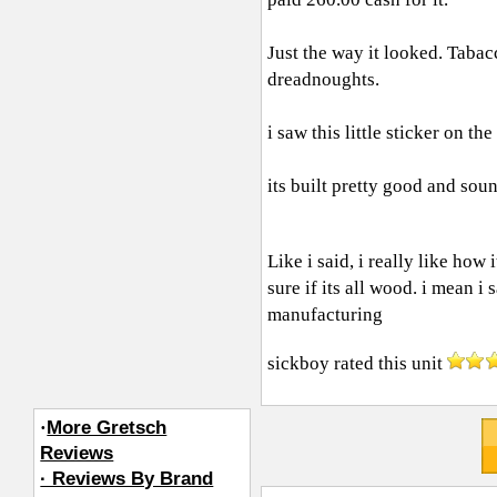
Just the way it looked. Tabac
dreadnoughts.
i saw this little sticker on t
its built pretty good and soun
Like i said, i really like ho
sure if its all wood. i mean 
manufacturing
sickboy
rated this unit
·
More Gretsch
Reviews
· Reviews By Brand