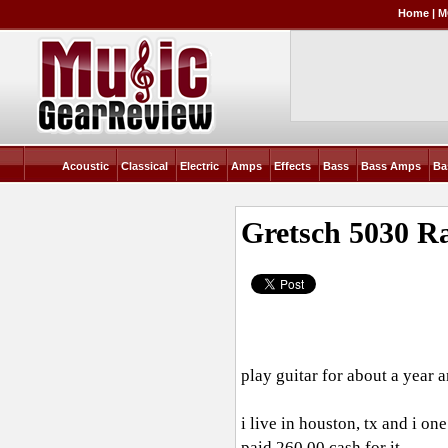
Home
|
M
Acoustic
Classical
Electric
Amps
Effects
Bass
Bass Amps
Ba
Gretsch 5030 R
play guitar for about a year a
i live in houston, tx and i on
paid 260.00 cash for it.