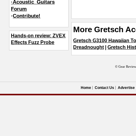
·Acoustic_Guitars
Forum
·
Contribute!
More Gretsch Ac
Hands-on review: ZVEX
Gretsch G3100 Hawaiian T
Effects Fuzz Probe
Dreadnought
|
Gretsch Hist
© Gear Review
Home
Contact Us
Advertise