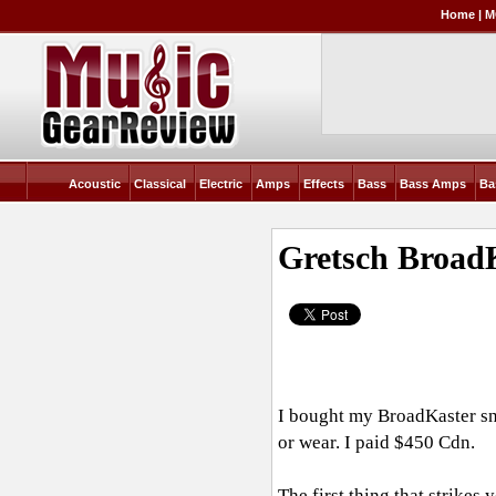
Home
|
M
Acoustic
Classical
Electric
Amps
Effects
Bass
Bass Amps
Ba
Gretsch Broad
I bought my BroadKaster sna
or wear. I paid $450 Cdn.
The first thing that strikes