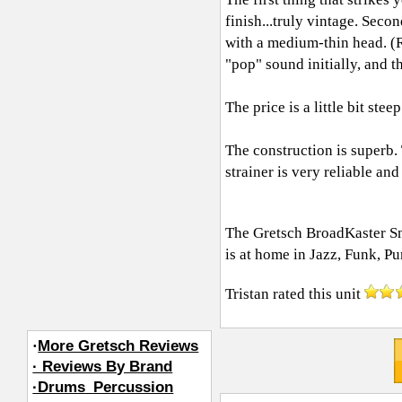
finish...truly vintage. Sec
with a medium-thin head. (
"pop" sound initially, and 
The price is a little bit steep
The construction is superb.
strainer is very reliable an
The Gretsch BroadKaster Sna
is at home in Jazz, Funk, P
Tristan
rated this unit
·
More Gretsch Reviews
· Reviews By Brand
·Drums_Percussion