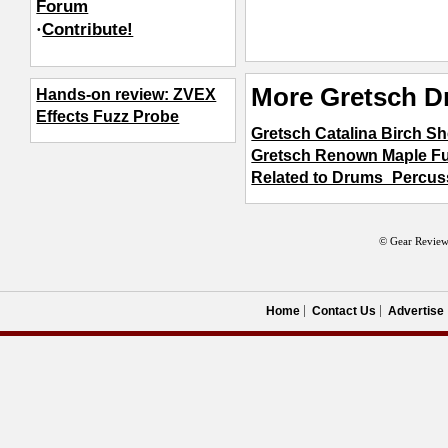
Forum
·
Contribute!
More Gretsch D
Hands-on review: ZVEX
Effects Fuzz Probe
Gretsch Catalina Birch Sh
Gretsch Renown Maple Fu
Related to Drums_Percus
© Gear Review
Home
Contact Us
Advertise