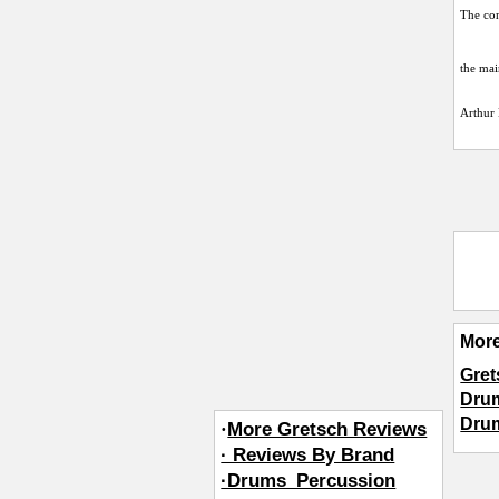
The con
the mai
Arthur 
Mor
Gret
Dru
Dru
·
More Gretsch Reviews
· Reviews By Brand
·Drums_Percussion