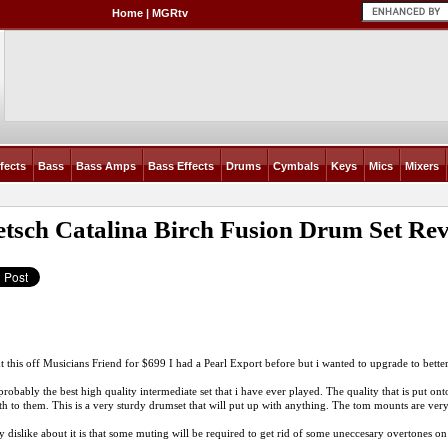
Home
|
MGRtv
fects
Bass
Bass Amps
Bass Effects
Drums
Cymbals
Keys
Mics
Mixers
tsch Catalina Birch Fusion Drum Set
Rev
t this off Musicians Friend for $699 I had a Pearl Export before but i wanted to upgrade to bette
 probably the best high quality intermediate set that i have ever played. The quality that is put on
h to them. This is a very sturdy drumset that will put up with anything. The tom mounts are very
 dislike about it is that some muting will be required to get rid of some uneccesary overtones on