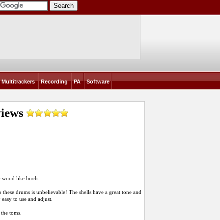
Multitrackers
Recording
PA
Software
iews
r wood like birch.
to these drums is unbelievable! The shells have a great tone and
 easy to use and adjust.
 the toms.