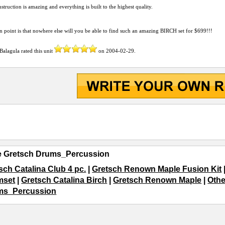
struction is amazing and everything is built to the highest quality.
n point is that nowhere else will you be able to find such an amazing BIRCH set for $699!!!
Balagula
rated this unit
on
2004-02-29
.
e Gretsch Drums_Percussion
sch Catalina Club 4 pc.
|
Gretsch Renown Maple Fusion Kit
mset
|
Gretsch Catalina Birch
|
Gretsch Renown Maple
|
Othe
ms_Percussion