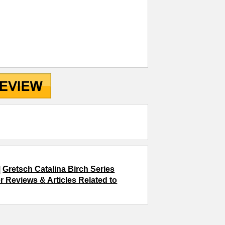
|
Gretsch Catalina Birch Series
r Reviews & Articles Related to