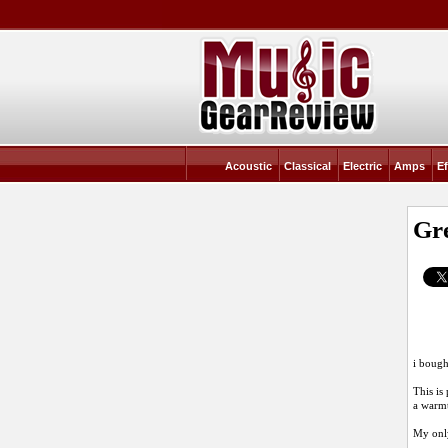
Acoustic
Classical
Electric
Amps
Ef
Gre
i bough
This is
a warmt
My only