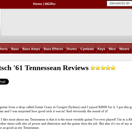
Home
|
MGRtv
fects
Bass
Bass Amps
Bass Effects
Drums
Cymbals
Keys
Mics
Mixers
tsch '61 Tennessean
Reviews
s guitar from a shop called Guitar Crazy in Coogee (Sydney) and I payed $4000 for it. I got this gu
itar and I was surprised how good nick it was in! And obviously the sound of it!
 I like most about my Tennessean is that it is the most versitile guitar I've ever played! I'm in a 
other times with alot of power and distorsion and the guitar does the job. But also it's cos of my
be as good as my Tennessean.