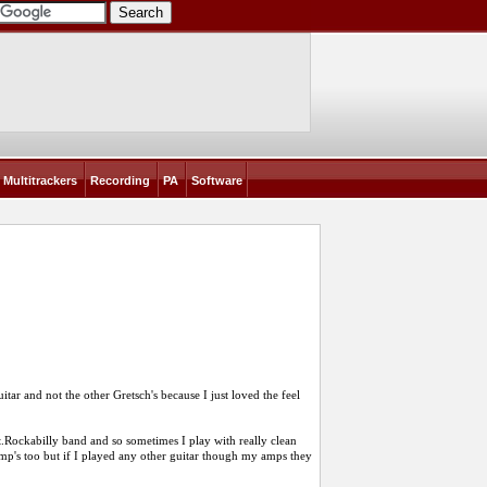
Multitrackers
Recording
PA
Software
itar and not the other Gretsch's because I just loved the feel
Alt.Rockabilly band and so sometimes I play with really clean
 amp's too but if I played any other guitar though my amps they