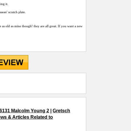
ing it.
sean' scratch plate.
e as old as mine though! they are all great. If you want a new
6131 Malcolm Young 2
|
Gretsch
ws & Articles Related to