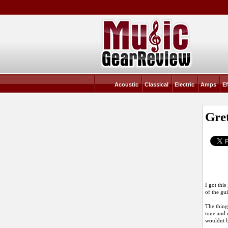
Acoustic
Classical
Electric
Amps
Ef
Gre
I got thi
of the gu
The thing
tone and 
wouldnt 