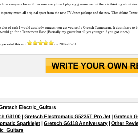
ke how everyone loves it! I'm sure everytime I play a gig someone out there is thinking about steal
 is pretty much all original apart from the new TV Jones pickups and the new 'Chet Atkins Tennes
e alot of cash I would absolutly suggest you get yourself a Gretsch Tennessean. It dosnt have to b
 would go for a Tennessean Rose (Basically my guitar but 40 yrs younger if you got it new).
Fryar
rated this unit
on
2002-08-31
.
Gretsch Electric_Guitars
ch G3100
|
Gretsch Electromatic G5235T Pro Jet
|
Gretsch G
romatic Sparklejet
|
Gretsch G6118 Anniversary
|
Other Revie
ric_Guitars