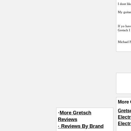
I dont li
My guitar
If yo hav
Gretsch I
Michael 
More 
Grets
·
More Gretsch
Elect
Reviews
Elect
· Reviews By Brand