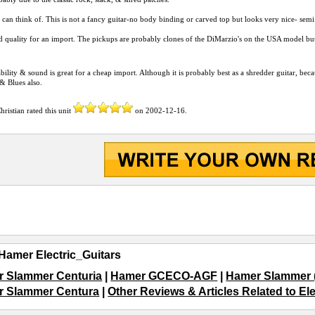
 can think of. This is not a fancy guitar-no body binding or carved top but looks very nice- sem
 quality for an import. The pickups are probably clones of the DiMarzio's on the USA model but
bility & sound is great for a cheap import. Although it is probably best as a shredder guitar, becau
& Blues also.
hristian
rated this unit
on
2002-12-16
.
Hamer Electric_Guitars
 Slammer Centuria
|
Hamer GCECO-AGF
|
Hamer Slammer (S
 Slammer Centura
|
Other Reviews & Articles Related to El