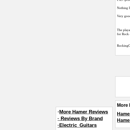
Nothing I
Very good
The playa
for Rock 
RockingC
More 
·
More Hamer Reviews
Hamer
· Reviews By Brand
Hamer
·Electric_Guitars