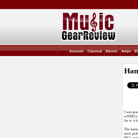
Acoustic
Classical
Electric
Amps
Ef
Ham
I was gra
w/EMG's- 
for it- it
The harmo
neck pick
PX3 -prob