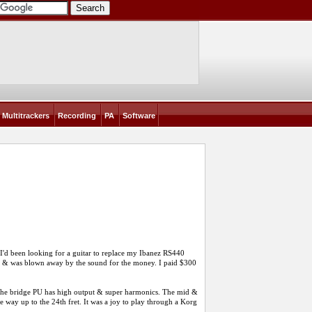
Multitrackers
Recording
PA
Software
 I'd been looking for a guitar to replace my Ibanez RS440
r & was blown away by the sound for the money. I paid $300
. The bridge PU has high output & super harmonics. The mid &
e way up to the 24th fret. It was a joy to play through a Korg