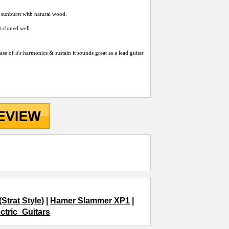
i sunburst with natural wood.
 cloned well.
se of it's harmonics & sustain it sounds great as a lead guitar
trat Style)
|
Hamer Slammer XP1
|
ectric_Guitars