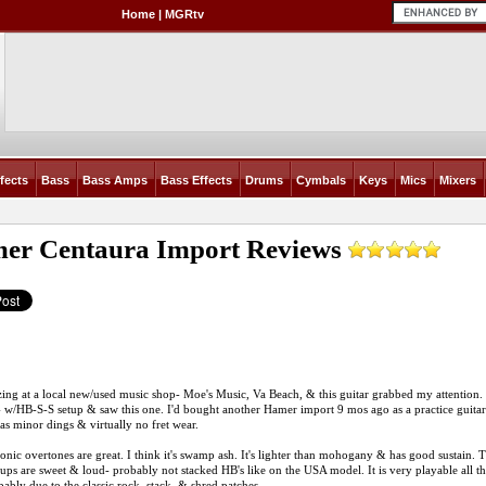
Home
|
MGRtv
fects
Bass
Bass Amps
Bass Effects
Drums
Cymbals
Keys
Mics
Mixers
er Centaura Import
Reviews
zing at a local new/used music shop- Moe's Music, Va Beach, & this guitar grabbed my attention.
w/HB-S-S setup & saw this one. I'd bought another Hamer import 9 mos ago as a practice guita
 has minor dings & virtually no fret wear.
nic overtones are great. I think it's swamp ash. It's lighter than mohogany & has good sustain
ups are sweet & loud- probably not stacked HB's like on the USA model. It is very playable all th
ably due to the classic rock, stack, & shred patches.