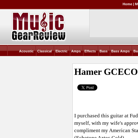
Home
|
M
Acoustic
Classical
Electric
Amps
Effects
Bass
Bass Amps
Ba
Hamer GCECO
I purchased this guitar at F
myself, with my wife's approv
compliment my American Stand
(Echotone Aztec Gold)