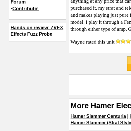
anything at any price that can
Forum
purchased it, my strat and te
·
Contribute!
and makes playing just pure 
model. I play it through a Fe
Hands-on review: ZVEX
through either type of amp. Gi
Effects Fuzz Probe
Wayne
rated this unit
More Hamer Elec
Hamer Slammer Centuria
|
Hamer Slammer (Strat Style