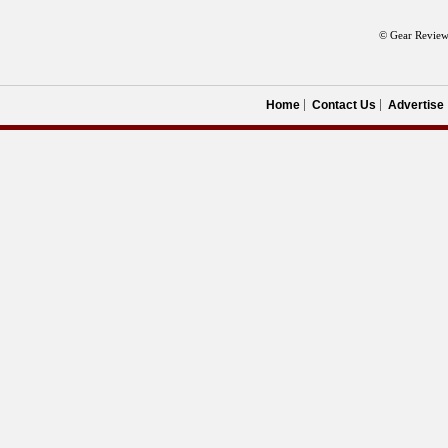
© Gear Review
Home
Contact Us
Advertise