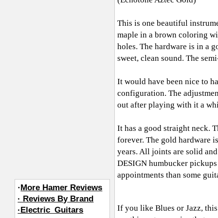
This is one beautiful instrum
maple in a brown coloring wi
holes. The hardware is in a
sweet, clean sound. The semi
It would have been nice to ha
configuration. The adjustments
out after playing with it a whil
It has a good straight neck. 
forever. The gold hardware is
years. All joints are solid a
DESIGN humbucker pickups are
appointments than some guita
·
More Hamer Reviews
· Reviews By Brand
If you like Blues or Jazz, thi
·Electric_Guitars