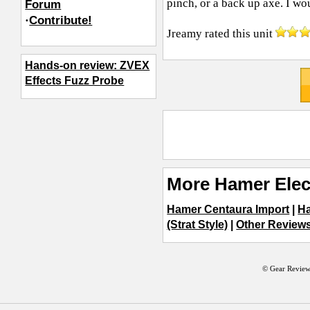
pinch, or a back up axe. I w
Forum
·
Contribute!
Jreamy
rated this unit
Hands-on review: ZVEX
Effects Fuzz Probe
More Hamer Elec
Hamer Centaura Import
|
H
(Strat Style)
|
Other Reviews 
© Gear Review