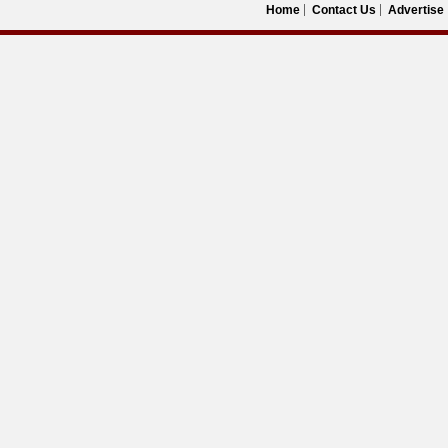
Home
Contact Us
Advertise