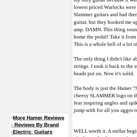
lowest priced Warlocks were o
Slammer guitars and had them 
guitar, but they hooked me u
amp. DAMN. This thing sound
home the pedal! Take it fro
This is a whole hell of a lot 
The only thing I didn't like a
strings. I took it back to the
heads put on. Now it's solid.
The body is just the Hamer "S
cheesy SLAMMER logo on the h
fear inspiring angles and spik
jump with for all you aggro r
·
More Hamer Reviews
· Reviews By Brand
WELL worth it. A stellar begi
·Electric_Guitars