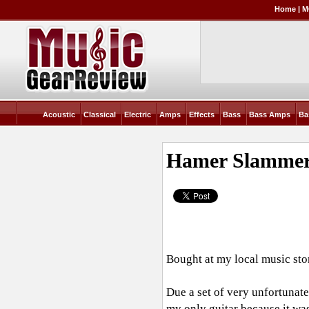
Home
|
M
Acoustic
Classical
Electric
Amps
Effects
Bass
Bass Amps
Ba
Hamer Slammer
Bought at my local music stor
Due a set of very unfortunat
my only guitar because it was