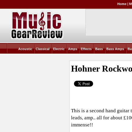
Home
|
M
Acoustic
Classical
Electric
Amps
Effects
Bass
Bass Amps
Ba
Hohner Rockwo
This is a second hand guitar th
leads, amp.. all for about £1
immense!!