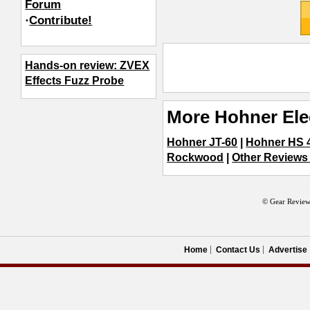
Forum
·
Contribute!
Hands-on review: ZVEX
Effects Fuzz Probe
More Hohner Ele
Hohner JT-60
|
Hohner HS 
Rockwood
|
Other Reviews 
© Gear Review
Home
Contact Us
Advertise