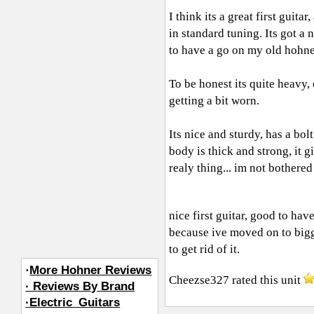
I think its a great first guita
in standard tuning. Its got a ni
to have a go on my old hohne
To be honest its quite heavy,
getting a bit worn.
Its nice and sturdy, has a bolt
body is thick and strong, it g
realy thing... im not bothered
nice first guitar, good to hav
because ive moved on to bigge
to get rid of it.
·
More Hohner Reviews
Cheezse327
rated this unit
· Reviews By Brand
·Electric_Guitars