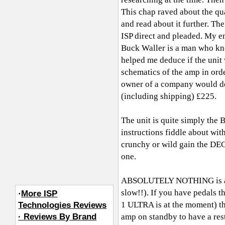
This chap raved about the qua
and read about it further. Th
ISP direct and pleaded. My e
Buck Waller is a man who kn
helped me deduce if the unit
schematics of the amp in orde
owner of a company would do 
(including shipping) £225.
The unit is quite simply t
instructions fiddle about wit
crunchy or wild gain the DE
one.
ABSOLUTELY NOTHING is at fau
slow!!). If you have pedals 
·
More ISP
1 ULTRA is at the moment) th
Technologies Reviews
· Reviews By Brand
amp on standby to have a rest 