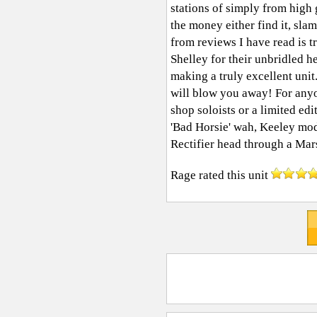
stations of simply from hig
the money either find it, sl
from reviews I have read is t
Shelley for their unbridled h
making a truly excellent unit.
will blow you away! For any
shop soloists or a limited 
'Bad Horsie' wah, Keeley m
Rectifier head through a Ma
Rage
rated this unit