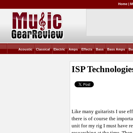
Home
|
M
Acoustic
Classical
Electric
Amps
Effects
Bass
Bass Amps
Ba
ISP Technologi
Like many guitarists I use ef
there is of course the import
unit for my rig I must have 
researching at the time. The