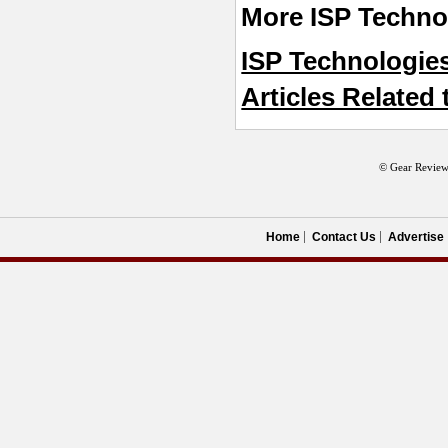
More ISP Technol
ISP Technologie
Articles Related 
© Gear Review
Home
Contact Us
Advertise