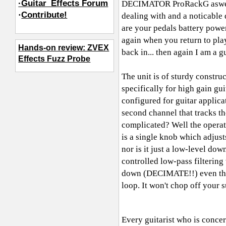
·Guitar_Effects Forum
DECIMATOR ProRackG aswell. I 
·
Contribute!
dealing with and a noticable 
are your pedals battery powe
again when you return to pla
Hands-on review: ZVEX
back in... then again I am a 
Effects Fuzz Probe
The unit is of sturdy constru
specifically for high gain gu
configured for guitar applica
second channel that tracks th
complicated? Well the operati
is a single knob which adjusts
nor is it just a low-level 
controlled low-pass filtering
down (DECIMATE!!) even the m
loop. It won't chop off your
Every guitarist who is concer