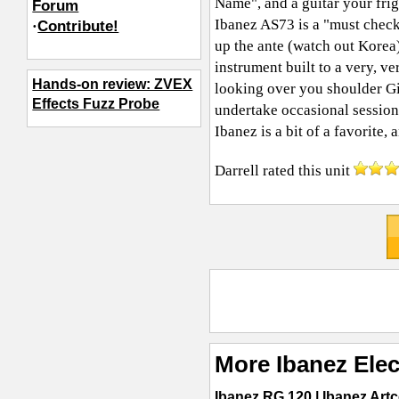
Name", and a guitar your frig
Forum
Ibanez AS73 is a "must check 
·
Contribute!
up the ante (watch out Korea).
instrument built to a very, v
Hands-on review: ZVEX
looking over you shoulder Gi
Effects Fuzz Probe
undertake occasional session
Ibanez is a bit of a favorite
Darrell
rated this unit
More Ibanez Elec
Ibanez RG 120
|
Ibanez Art