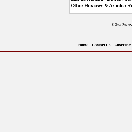
Other Reviews & Articles Re
© Gear Review
Home
Contact Us
Advertise