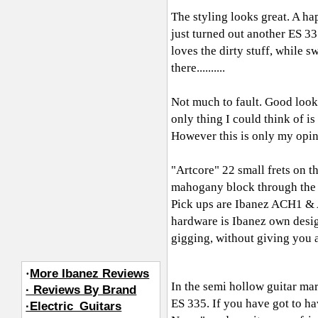
The styling looks great. A 
just turned out another ES 33
loves the dirty stuff, while swi
there..........
Not much to fault. Good looks,
only thing I could think of is
However this is only my opin
"Artcore" 22 small frets on t
mahogany block through the ce
Pick ups are Ibanez ACH1 & A
hardware is Ibanez own design
gigging, without giving you an
·
More Ibanez Reviews
In the semi hollow guitar mar
· Reviews By Brand
ES 335. If you have got to hav
·Electric_Guitars