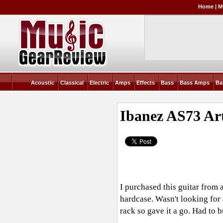
Home
|
M
Acoustic
Classical
Electric
Amps
Effects
Bass
Bass Amps
Ba
Ibanez AS73 Ar
I purchased this guitar from 
hardcase. Wasn't looking for 
rack so gave it a go. Had to b