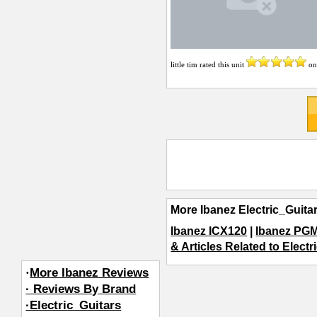
little tim
rated this unit
o
More Ibanez Electric_Guita
Ibanez ICX120
|
Ibanez PGM
& Articles Related to Electr
·
More Ibanez Reviews
· Reviews By Brand
·Electric_Guitars