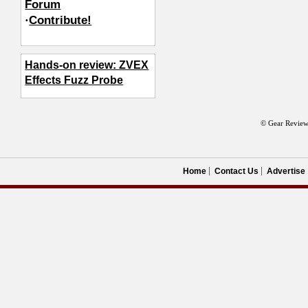
Forum
·
Contribute!
Hands-on review: ZVEX
Effects Fuzz Probe
© Gear Review
Home
Contact Us
Advertise