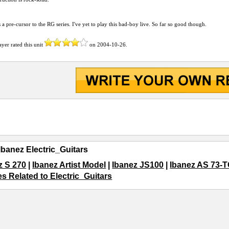
 a pre-cursor to the RG series. I've yet to play this bad-boy live. So far so good though.
ayer
rated this unit
on
2004-10-26
.
Ibanez Electric_Guitars
z S 270
|
Ibanez Artist Model
|
Ibanez JS100
|
Ibanez AS 73-
es Related to Electric_Guitars