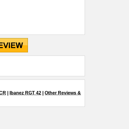
TCR
|
Ibanez RGT 42
|
Other Reviews &