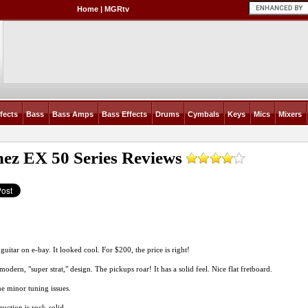
Home
|
MGRtv
fects
Bass
Bass Amps
Bass Effects
Drums
Cymbals
Keys
Mics
Mixers
nez EX 50 Series
Reviews
 guitar on e-bay. It looked cool. For $200, the price is right!
 modern, "super strat," design. The pickups roar! It has a solid feel. Nice flat fretboard.
me minor tuning issues.
ruction is rock-solid.