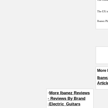
The EX is
Ibanez Pl
More 
Ibane
Articl
·
More Ibanez Reviews
· Reviews By Brand
·Electric_Guitars