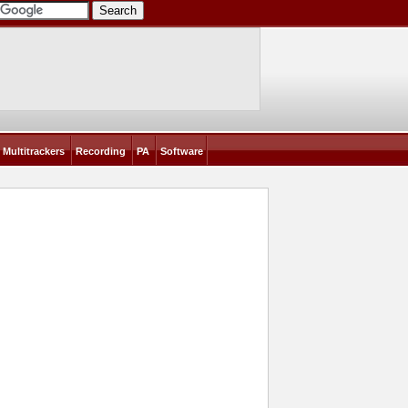
Multitrackers
Recording
PA
Software