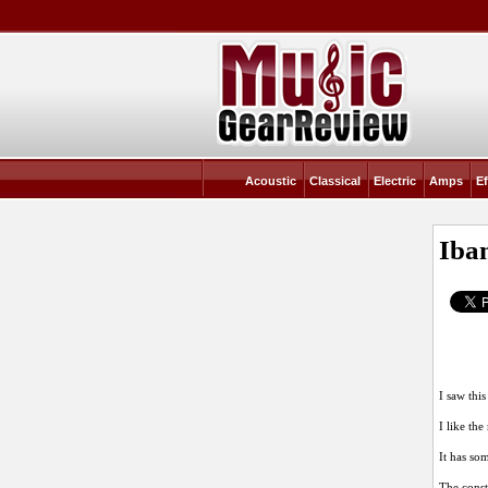
Acoustic
Classical
Electric
Amps
Ef
Iba
I saw this
I like the
It has so
The const