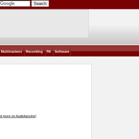
Multitrackers
Recording
PA
Software
d more on Audiofanzine
]