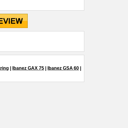
ring
|
Ibanez GAX 75
|
Ibanez GSA 60
|