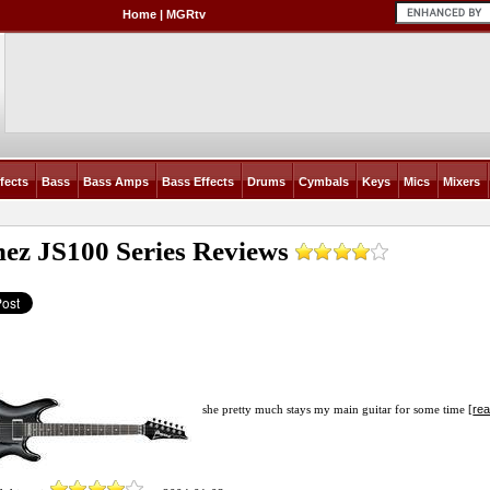
Home
|
MGRtv
fects
Bass
Bass Amps
Bass Effects
Drums
Cymbals
Keys
Mics
Mixers
nez JS100 Series
Reviews
rea
she pretty much stays my main guitar for some time [