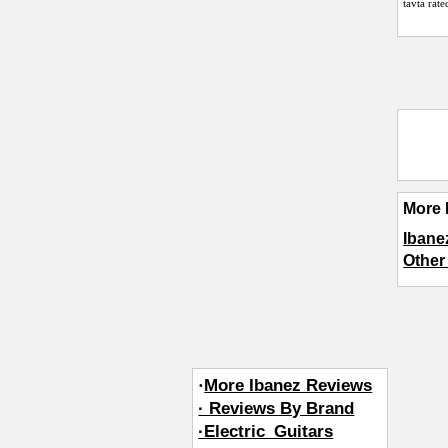
tavta
rate
More 
Ibane
Other
·
More Ibanez Reviews
· Reviews By Brand
·Electric_Guitars