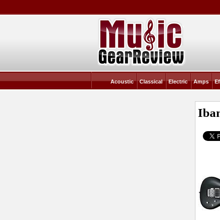
Acoustic
Classical
Electric
Amps
Ef
Iba