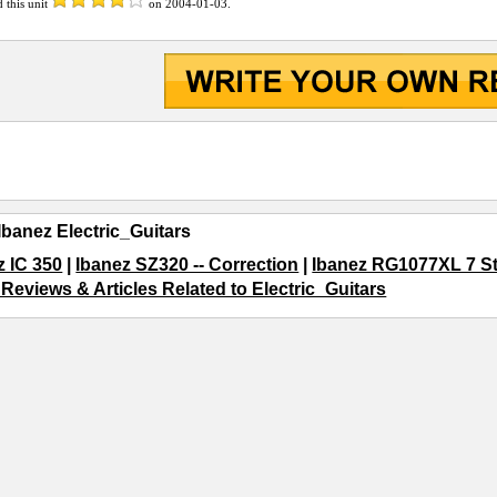
d this unit
on
2004-01-03
.
Ibanez Electric_Guitars
z IC 350
|
Ibanez SZ320 -- Correction
|
Ibanez RG1077XL 7 St
 Reviews & Articles Related to Electric_Guitars